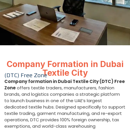
Company Formation in Dubai
Textile City
(DTC) Free Zone
Company formation in Dubai Textile City (DTC) Free
Zone
offers textile traders, manufacturers, fashion
brands, and logistics companies a strategic platform
to launch business in one of the UAE’s largest
dedicated textile hubs. Designed specifically to support
textile trading, garment manufacturing, and re-export
operations, DTC provides 100% foreign ownership, tax
exemptions, and world-class warehousing