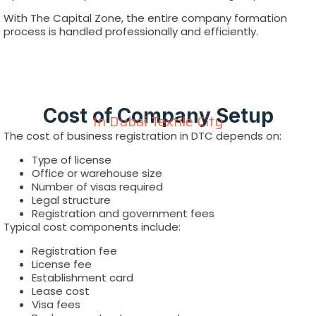
With The Capital Zone, the entire company formation
process is handled professionally and efficiently.
Cost of Company Setup
In Dubai Textile City
The cost of business registration in DTC depends on:
Type of license
Office or warehouse size
Number of visas required
Legal structure
Registration and government fees
Typical cost components include:
Registration fee
License fee
Establishment card
Lease cost
Visa fees