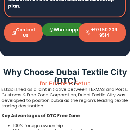
plan.
Contact
Whatsapp
+971 50 209
Us
9514
Why Choose Dubai Textile City
(DTC)
for Business Setup
Established as a joint initiative between TEXMAS and Ports,
Customs & Free Zone Corporation, Dubai Textile City was
developed to position Dubai as the region’s leading textile
trading destination.
Key Advantages of DTC Free Zone
100% foreign ownership