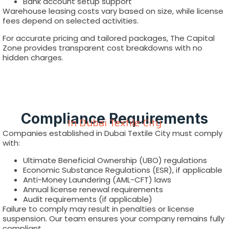
Bank account setup support
Warehouse leasing costs vary based on size, while license
fees depend on selected activities.
For accurate pricing and tailored packages, The Capital
Zone provides transparent cost breakdowns with no
hidden charges.
Compliance Requirements
In Dubai Textile City
Companies established in Dubai Textile City must comply
with:
Ultimate Beneficial Ownership (UBO) regulations
Economic Substance Regulations (ESR), if applicable
Anti-Money Laundering (AML-CFT) laws
Annual license renewal requirements
Audit requirements (if applicable)
Failure to comply may result in penalties or license
suspension. Our team ensures your company remains fully
compliant.