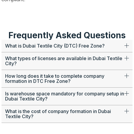
Frequently Asked Questions
What is Dubai Textile City (DTC) Free Zone?
What types of licenses are available in Dubai Textile
City?
How long does it take to complete company
formation in DTC Free Zone?
Is warehouse space mandatory for company setup in
Dubai Textile City?
What is the cost of company formation in Dubai
Textile City?