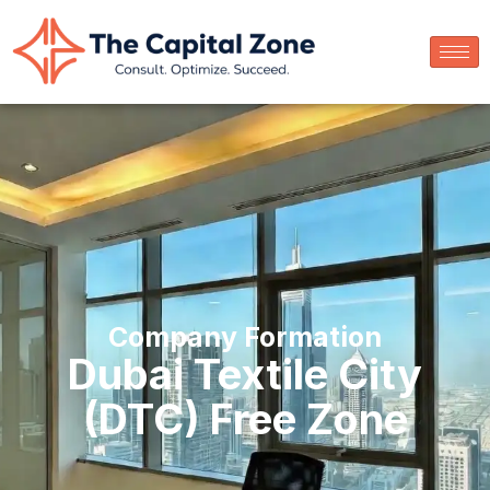
Company Formation
Dubai Textile City
(DTC) Free Zone