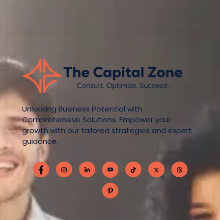
Unlocking Business Potential with
Comprehensive Solutions. Empower your
growth with our tailored strategies and expert
guidance.