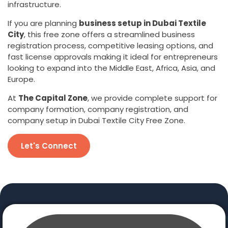
infrastructure.
If you are planning
business setup in Dubai Textile
City
, this free zone offers a streamlined business
registration process, competitive leasing options, and
fast license approvals making it ideal for entrepreneurs
looking to expand into the Middle East, Africa, Asia, and
Europe.
At
The Capital Zone
, we provide complete support for
company formation, company registration, and
company setup in Dubai Textile City Free Zone.
Let's Connect