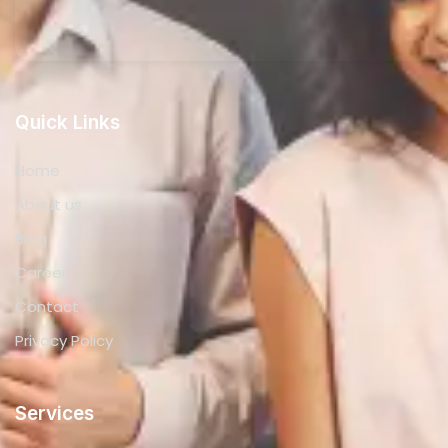
Quick Links
Home
About us
Blog
Career
Contact
Privacy Policy
Services