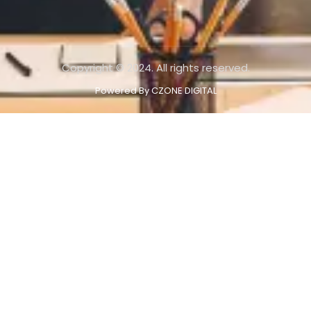
Copyright © 2024. All rights reserved.
Powered By CZONE DIGITAL