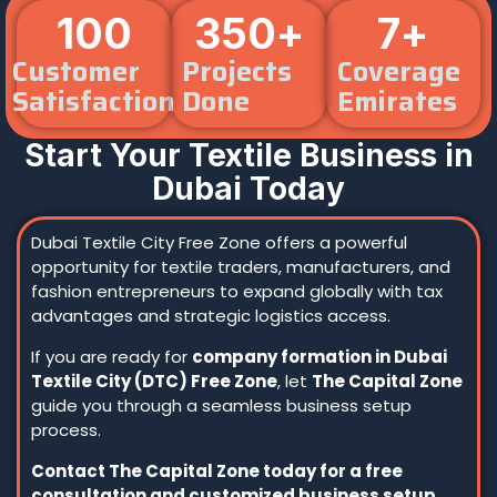
100
350
+
7
+
Customer
Projects
Coverage
Satisfaction
Done
Emirates
Start Your Textile Business in
Dubai Today
Dubai Textile City Free Zone offers a powerful
opportunity for textile traders, manufacturers, and
fashion entrepreneurs to expand globally with tax
advantages and strategic logistics access.
If you are ready for
company formation in Dubai
Textile City (DTC) Free Zone
, let
The Capital Zone
guide you through a seamless business setup
process.
Contact The Capital Zone today for a free
consultation and customized business setup