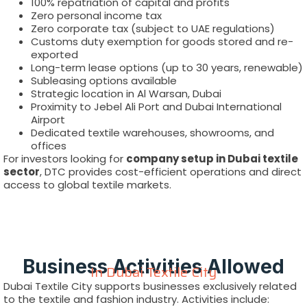
100% repatriation of capital and profits
Zero personal income tax
Zero corporate tax (subject to UAE regulations)
Customs duty exemption for goods stored and re-
exported
Long-term lease options (up to 30 years, renewable)
Subleasing options available
Strategic location in Al Warsan, Dubai
Proximity to Jebel Ali Port and Dubai International
Airport
Dedicated textile warehouses, showrooms, and
offices
For investors looking for
company setup in Dubai textile
sector
, DTC provides cost-efficient operations and direct
access to global textile markets.
Business Activities Allowed
In Dubai Textile City
Dubai Textile City supports businesses exclusively related
to the textile and fashion industry. Activities include: