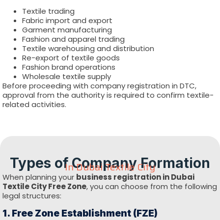
Textile trading
Fabric import and export
Garment manufacturing
Fashion and apparel trading
Textile warehousing and distribution
Re-export of textile goods
Fashion brand operations
Wholesale textile supply
Before proceeding with company registration in DTC,
approval from the authority is required to confirm textile-
related activities.
Types of Company Formation
In Dubai Textile City
When planning your
business registration in Dubai
Textile City Free Zone
, you can choose from the following
legal structures:
1. Free Zone Establishment (FZE)