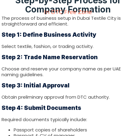
Step-by-Step Process for
Company Formation
In DTC Free Zone
The process of business setup in Dubai Textile City is
straightforward and efficient.
Step 1: Define Business Activity
Select textile, fashion, or trading activity.
Step 2: Trade Name Reservation
Choose and reserve your company name as per UAE
naming guidelines.
Step 3: Initial Approval
Obtain preliminary approval from DTC authority.
Step 4: Submit Documents
Required documents typically include:
Passport copies of shareholders
Passport & CV of manager