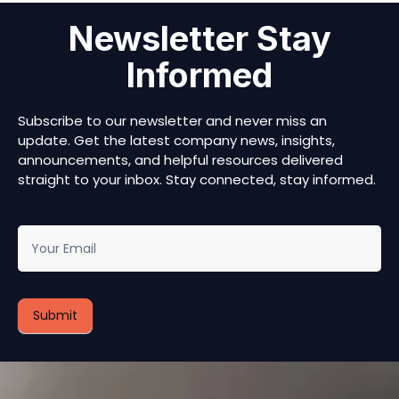
Newsletter Stay
Informed
Subscribe to our newsletter and never miss an
update. Get the latest company news, insights,
announcements, and helpful resources delivered
straight to your inbox. Stay connected, stay informed.
newsletter
Submit