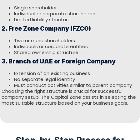
Single shareholder
Individual or corporate shareholder
Limited liability structure
2. Free Zone Company (FZCO)
Two or more shareholders
Individuals or corporate entities
Shared ownership structure
3. Branch of UAE or Foreign Company
Extension of an existing business
No separate legal identity
Must conduct activities similar to parent company
Choosing the right structure is crucial for successful
company setup. The Capital Zone assists in selecting the
most suitable structure based on your business goals.