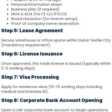
Personal information sheet
Business plan (if required)
MOA & AOA (for FZ-LLC/FZCO)
Board resolution (for branch setup)
Proof of company name reservation
Step 5: Lease Agreement
Secure warehouse or office space within Dubai Textile City
(mandatory requirement).
Step 6: License Issuance
Once approved, the trade license is issued (typically within
2–5 working days).
Step 7: Visa Processing
Apply for residence visas (10–15 working days including
medical and Emirates ID).
Step 8: Corporate Bank Account Opening
Open a UAE corporate bank account to begin operations.