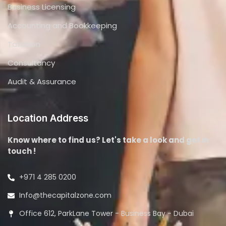
Business Licensing
Accounting and Bookkeeping
Taxation
Consultancy
Audit & Assurance
Location Address
Know where to find us? Let's take a look and get in
touch !
+971 4 285 0200
Info@thecapitalzone.com
Office 612, ParkLane Tower - Business Bay - Dubai