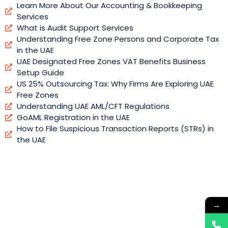
Learn More About Our Accounting & Bookkeeping
Services
What is Audit Support Services
Understanding Free Zone Persons and Corporate Tax
in the UAE
UAE Designated Free Zones VAT Benefits Business
Setup Guide
US 25% Outsourcing Tax: Why Firms Are Exploring UAE
Free Zones
Understanding UAE AML/CFT Regulations
GoAML Registration in the UAE
How to File Suspicious Transaction Reports (STRs) in
the UAE
→