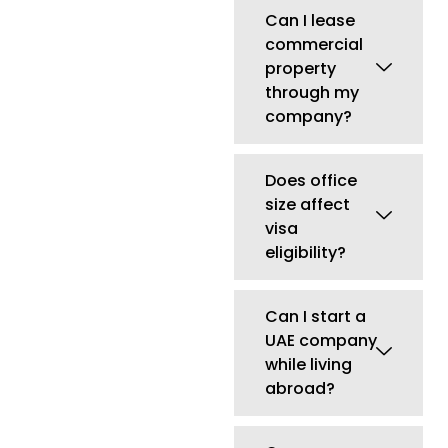
Can I start a
UAE company
while living
abroad?
Can non-
residents own
a UAE
company?
Newsletter Stay
Informed