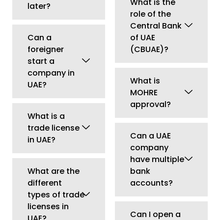
company
have multiple
What are the
bank
different
accounts?
types of trade
licenses in
Can I open a
UAE?
UAE company
without
What is the
opening a
minimum
bank
capital
account?
required to
start a
What
company in
documents
UAE?
are required
for UAE
Can I change
corporate
my business
bank account