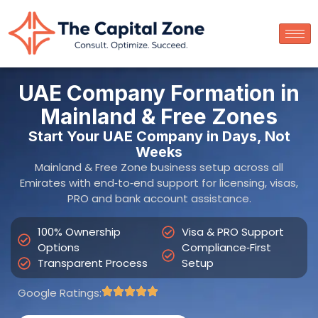
100% Ownership
Visa & PRO Support
Options
Compliance‑First
Transparent Process
Setup
Google Ratings:
Get Free Consultation
Get an
Instant Setup
Estimate
Name
Contact Number
Email
Emirate
Setup Type