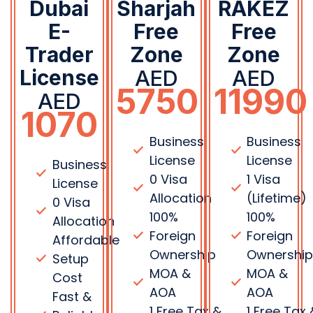
100%
100%
Allocation
Foreign
Foreign
Affordable
Ownership
Ownershi
Setup
MOA &
MOA &
Cost
AOA
AOA
Fast &
1 Free Tax &
1 Free Tax 
Reliable
VAT
VAT
Processing
Consultation
Consultat
100%
0%
0%
Foreign
Withholding
Withholdi
Ownership
Tax
Tax
MOA &
100% Profit
100% Profit
AOA
Repatriation
Repatriati
Support
Flexi
Flexi
Basic Tax
Desk
Desk
& VAT
Facility
Facility
Guidance