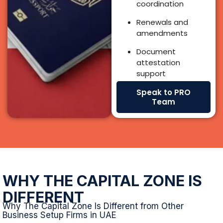
WHY THE CAPITAL ZONE IS
DIFFERENT
Why The Capital Zone Is Different from Other
Business Setup Firms in UAE
We don’t just register companies we guide investors and
founders with a full ecosystem of experts, authority
relationships, banking support, and regulatory
understanding.
20+ Years of UAE Market Expertise
Our experts have been active in the UAE market for over
20 years giving you insight-led recommendations based
on real outcomes, not templates.
Complete Blend of Specialists Under One Roof
We bring together a full support ecosystem: