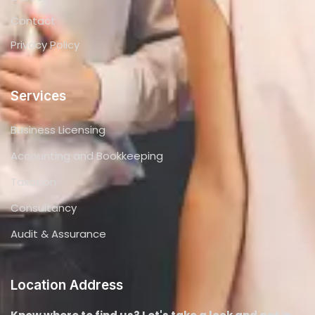
Audit & Assurance
Location Address
Know where to find us? Let's take a look and get in
touch !
+971 4 285 0200
Info@thecapitalzone.com
Office 612, ParkLane Tower - Business Bay - Dubai
Copyright © 2024. All rights reserved.