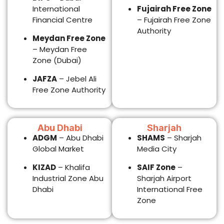
KIZAD
– Khalifa
SAIF Zone
–
Industrial Zone Abu
Sharjah Airport
Dhabi
International Free
Zone
PRO & VISA
SERVICES
We manage the
government procedures
while you focus on
growth.
What our PRO team
handles
Investor visa
processing