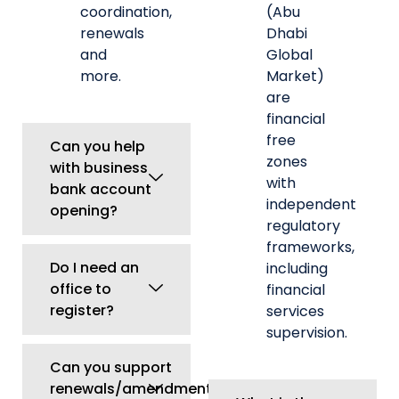
Do I need an
including
office to
financial
register?
services
supervision.
Can you support
renewals/amendments
What is the
later?
role of the
Central Bank
Can a
of UAE
foreigner
(CBUAE)?
start a
company in
What is
UAE?
MOHRE
approval?
What is a
trade license
Can a UAE
in UAE?