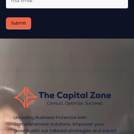
Unlocking Business Potential with
Comprehensive Solutions. Empower your
growth with our tailored strategies and expert
guidance.
Quick Links