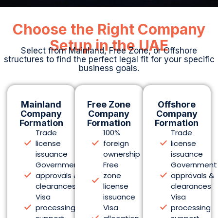
issuance
ownership
issuance
Government
Free
Government
approvals &
zone
approvals &
clearances
license
clearances
Visa
issuance
Visa
processing
Visa
processing
support
allocation
support
Local
packages
Local
market
Flexible
market
trading
office
trading
rights
solutions
rights
PRO &
Customs
PRO &
compliance
& trade
compliance
services
benefits
services
Explore
Explore
Explore
Mainland
Free
Offshore
Setup
ZoneSetup
Setup