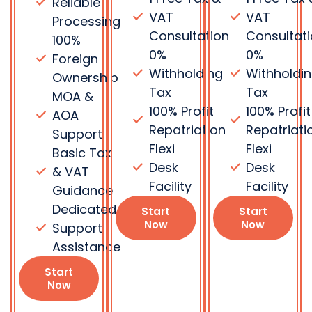
Dedicated
Start
Start
Now
Now
Support
Assistance
Start
Now
Frequently Asked Questions
Do you
What is DIFC
provide PRO
and ADGM?
and visa
services?
DIFC