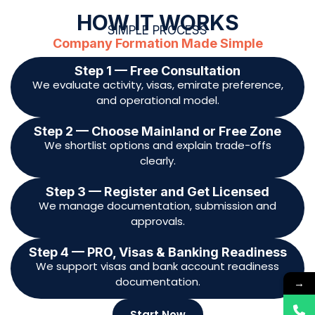
approvals.
Step 4 — PRO, Visas & Banking Readiness
We support visas and bank account readiness
documentation.
Start Now
DOCUMENTS REQUIRED
Documents Typically Required
Shareholder(s) & Manager(s) Documents
Clear copy of Passport
UAE Visa page (if applicable)
→
Emirates ID (front and back, if applicable)