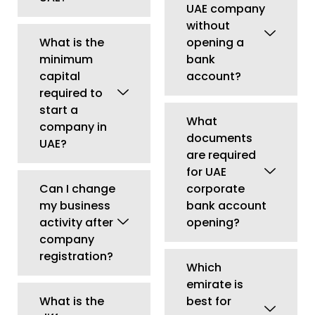
activity after
opening?
company
registration?
Which
emirate is
What is the
best for
difference
company
between LLC
formation in
and Free Zone
UAE?
Company?
Is Dubai
Can I open
better than
multiple
other
business
emirates for
activities
business
under one
setup?
license?