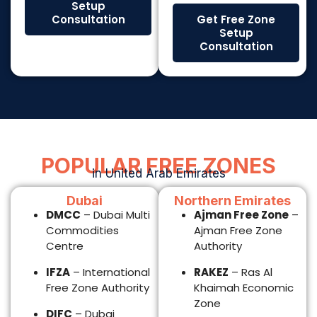
DMCC
– Dubai Multi
Ajman Free Zone
–
Commodities
Ajman Free Zone
Centre
Authority
IFZA
– International
RAKEZ
– Ras Al
Free Zone Authority
Khaimah Economic
Zone
DIFC
– Dubai
International
Fujairah Free Zone
Financial Centre
– Fujairah Free Zone
Authority
Meydan Free Zone
– Meydan Free
Zone (Dubai)
JAFZA
– Jebel Ali
Free Zone Authority
Abu Dhabi
Sharjah
ADGM
– Abu Dhabi
SHAMS
– Sharjah
Global Market
Media City