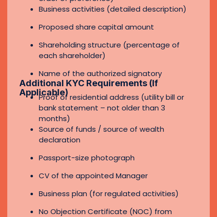
Passport-size photograph
CV of the appointed Manager
Business plan (for regulated activities)
No Objection Certificate (NOC) from
current sponsor (if applicable)
Ultimate Beneficial Owner (UBO)
declaration
Board Resolution (if shareholder is a
corporate entity)
Contact Now