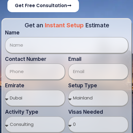
Activity Type
Visas Needed
Office Type
Note: Estimates vary by authority, activity and visa
requirement. Final costs confirmed after consultation.
Get Estimate Cost
Our Business Solution
Partner