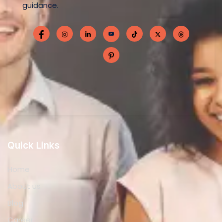
Home
About us
Blog
Career
Contact
Privacy Policy
Services
Business Licensing
Accounting and Bookkeeping
Taxation
Consultancy