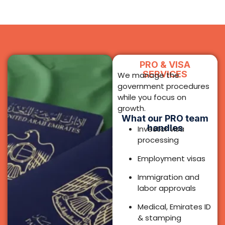
Employment visas
Immigration and
labor approvals
Medical, Emirates ID
& stamping
coordination
Renewals and
amendments
Document
attestation
support
Speak to PRO
Team