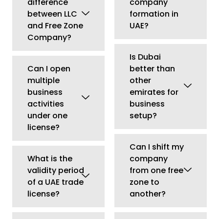
Can I shift my
What is the
company
validity period
from one free
of a UAE trade
zone to
license?
another?
Do I need a
Can a UAE
local sponsor
company
for mainland
apply for
company
investor
formation?
residency?
Can I operate
Can I expand
an online
my UAE
business in
company to
UAE?
another
emirate?