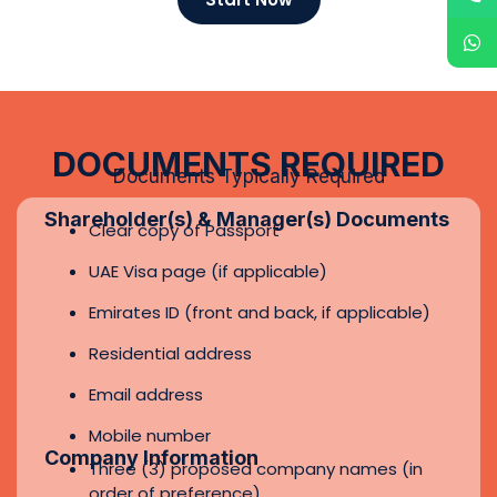
Residential address
Email address
Mobile number
Company Information
Three (3) proposed company names (in
order of preference)
Business activities (detailed description)
Proposed share capital amount
Shareholding structure (percentage of
each shareholder)
Name of the authorized signatory
Additional KYC Requirements (If
Applicable)
Proof of residential address (utility bill or
bank statement – not older than 3
months)
Source of funds / source of wealth
declaration