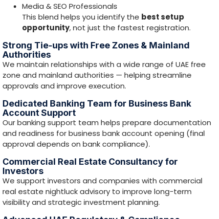
Commercial Real Estate Consultancy for
Investors
We support investors and companies with commercial
real estate
nightluck
advisory to improve long-term
visibility and strategic investment planning.
Advanced UAE Regulatory & Compliance
Knowledge
Our compliance team is equipped with regulations and
frameworks including:
goAML
(AML reporting framework)
VARA
(Virtual Assets Regulatory Authority – Dubai)
DFSA
(DIFC)
FSRA
(ADGM)
CBUAE
(Central Bank of the UAE)
FTA
(Federal Tax Authority)