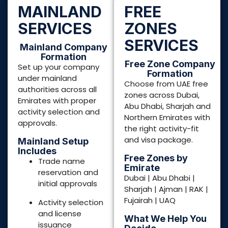
Free Zones by
Trade name
Emirate
reservation and
Dubai | Abu Dhabi |
initial approvals
Sharjah | Ajman | RAK |
Fujairah | UAQ
Activity selection
and license
What We Help You
issuance
Decide
Best free zone for
Documentation
your business
drafting and
activity
submission
Visa quota and
Investor &
package structure
employment visas
Flexi desk vs office
PRO services and
vs warehouse
government
liaison
Documentation
readiness for
License Types
banking
Commercial
License