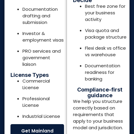
Compliance-first
guidance
Professional
We help you structure
License
correctly based on
requirements that
Industrial License
apply to your business
model and jurisdiction.
Get Mainland
Setup
Consultation
Get Free Zone
Setup
Consultation
POPULAR FREE ZONES
in United Arab Emirates
Dubai
Northern Emirates