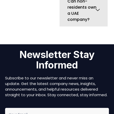
Subscribe to our newsletter and never miss an
update. Get the latest company news, insights,
announcements, and helpful resources delivered
straight to your inbox. Stay connected, stay informed.
newsletter
Submit