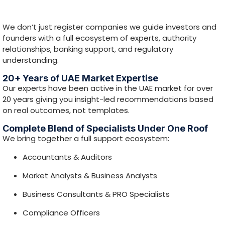
Accountants & Auditors
Market Analysts & Business Analysts
Business Consultants & PRO Specialists
Compliance Officers
Media & SEO Professionals
This blend helps you identify the
best setup
opportunity
, not just the fastest registration.
Strong Tie-ups with Free Zones & Mainland
Authorities
We maintain relationships with a wide range of UAE free
zone and mainland authorities — helping streamline
approvals and improve execution.
Dedicated Banking Team for Business Bank
Account Support
Our banking support team helps prepare documentation
and readiness for business bank account opening (final
approval depends on bank compliance).