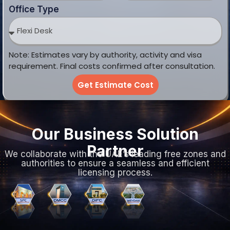
We collaborate with the UAE’s leading free zones and
authorities to ensure a seamless and efficient
licensing process.
Choose the Right Company
Setup in the UAE
Select from Mainland, Free Zone, or Offshore
structures to find the perfect legal fit for your specific
business goals.
Mainland
Free Zone
Offshore
Company
Company
Company
Formation
Formation
Formation
Trade
100%
Trade
license
foreign
license