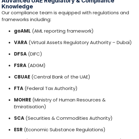
MOHRE
(Ministry of Human Resources &
Emiratisation)
SCA
(Securities & Commodities Authority)
ESR
(Economic Substance Regulations)
UBO
(Ultimate Beneficial Owner requirements)
and other authority-specific rules that may apply
depending on your structure and activity.
Speak to an Advisor
100
%
Customer Satisfaction
350
+