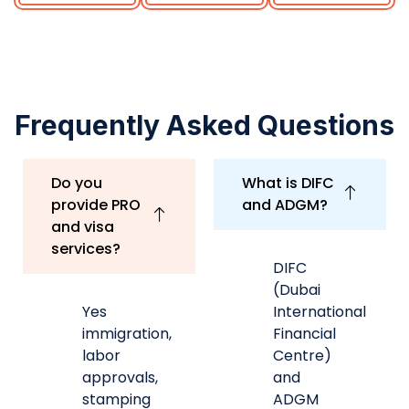
(Dubai
Yes
International
immigration,
Financial
labor
Centre)
approvals,
and
stamping
ADGM
coordination,
(Abu
renewals
Dhabi
and
Global
more.
Market)
are
financial
free
Can you help
zones
with business
with
bank account
independent
opening?
regulatory
frameworks,