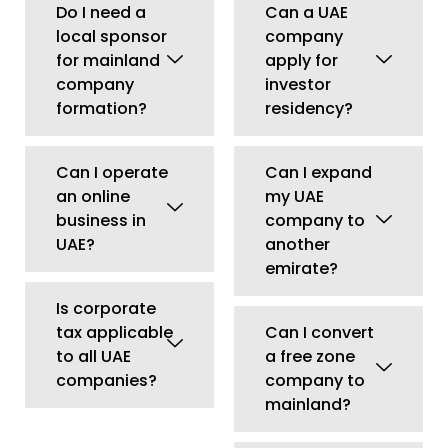
Is corporate
tax applicable
Can I convert
to all UAE
a free zone
companies?
company to
mainland?
Can I lease
commercial
property
through my
company?
Does office
size affect
visa
eligibility?