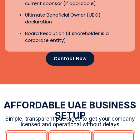
AFFORDABLE UAE BUSINESS
SETUP
Simple, transparent packages to get your company
licensed and operational without delays.
Dubai
Sharjah
RAKEZ
E-
Free
Free
Trader
Zone
Zone
License
AED
AED
5750
11990
AED
1070
Business
Business
License
License
Business
0 Visa
1 Visa
License
Allocation
(Lifetime)
0 Visa