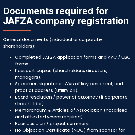
Documents required for
JAFZA company registration
General documents (individual or corporate
shareholders):
Completed JAFZA application forms and KYC / UBO
forms.
Passport copies (shareholders, directors,
managers).
Specimen signatures, CVs of key personnel, and
proof of address (utility bill).
Board resolution / power of attorney (if corporate
shareholder).
Memorandum & Articles of Association (notarised
and attested where required).
Business plan / project summary.
No Objection Certificate (NOC) from sponsor for