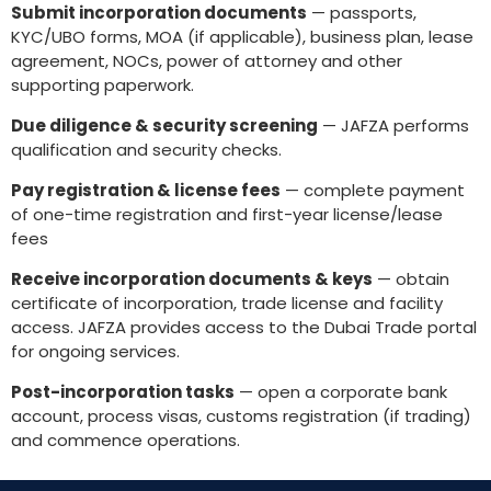
Submit incorporation documents
— passports,
KYC/UBO forms, MOA (if applicable), business plan, lease
agreement, NOCs, power of attorney and other
supporting paperwork.
Due diligence & security screening
— JAFZA performs
qualification and security checks.
Pay registration & license fees
— complete payment
of one-time registration and first-year license/lease
fees
Receive incorporation documents & keys
— obtain
certificate of incorporation, trade license and facility
access. JAFZA provides access to the Dubai Trade portal
for ongoing services.
Post-incorporation tasks
— open a corporate bank
account, process visas, customs registration (if trading)
and commence operations.