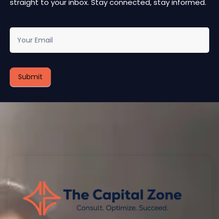
straight to your inbox. Stay connected, stay informed.
newsletter
Submit