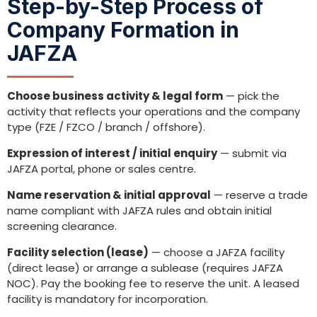
Step-by-Step Process of
Company Formation in
JAFZA
Choose business activity & legal form
— pick the
activity that reflects your operations and the company
type (FZE / FZCO / branch / offshore).
Expression of interest / initial enquiry
— submit via
JAFZA portal, phone or sales centre.
Name reservation & initial approval
— reserve a trade
name compliant with JAFZA rules and obtain initial
screening clearance.
Facility selection (lease)
— choose a JAFZA facility
(direct lease) or arrange a sublease (requires JAFZA
NOC). Pay the booking fee to reserve the unit. A leased
facility is mandatory for incorporation.