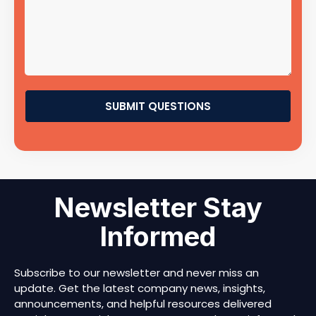
SUBMIT QUESTIONS
Newsletter Stay
Informed
Subscribe to our newsletter and never miss an
update. Get the latest company news, insights,
announcements, and helpful resources delivered