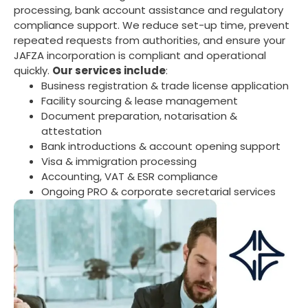
processing, bank account assistance and regulatory
compliance support. We reduce set-up time, prevent
repeated requests from authorities, and ensure your
JAFZA incorporation is compliant and operational
quickly.
Our services include
:
mostbet
Business registration & trade license application
Facility sourcing & lease management
Document preparation, notarisation &
attestation
Bank introductions & account opening support
Visa & immigration processing
Accounting, VAT & ESR compliance
Ongoing PRO & corporate secretarial services