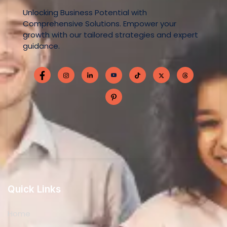
Unlocking Business Potential with
Comprehensive Solutions. Empower your
growth with our tailored strategies and expert
guidance.
Quick Links
Home