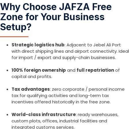
Why Choose JAFZA Free
Zone for Your Business
Setup?
Strategic logistics hub
: Adjacent to Jebel Ali Port
with direct shipping lines and airport connectivity. Ideal
for import / export and supply-chain businesses.
100% foreign ownership
and
full repatriation
of
capital and profits.
Tax advantages
: zero corporate / personal income
tax for qualifying activities and long-term tax
incentives offered historically in the free zone.
World-class infrastructure
: ready warehouses,
custom plots, offices, industrial facilities and
integrated customs services.