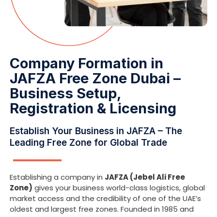
Company Formation in
JAFZA Free Zone Dubai –
Business Setup,
Registration & Licensing
Establish Your Business in JAFZA – The
Leading Free Zone for Global Trade
Establishing a company in
JAFZA (Jebel Ali Free
Zone)
gives your business world-class logistics, global
market access and the credibility of one of the UAE’s
oldest and largest free zones. Founded in 1985 and