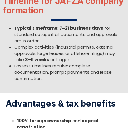
Timeline for JAFZA company
formation
Typical timeframe
:
7–21 business days
for
standard setups if all documents and approvals
are in order.
Complex activities (industrial permits, external
approvals, large leases, or offshore filings) may
take
3–6 weeks
or longer.
Fastest timelines require: complete
documentation, prompt payments and lease
confirmation.
Advantages & tax benefits
100% foreign ownership
and
capital
repatriation
.