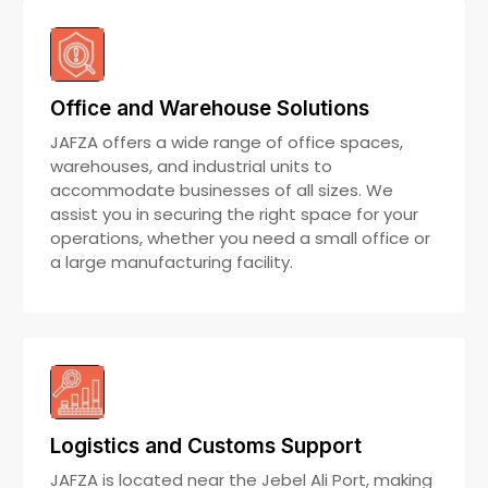
Office and Warehouse Solutions
JAFZA offers a wide range of office spaces,
warehouses, and industrial units to
accommodate businesses of all sizes. We
assist you in securing the right space for your
operations, whether you need a small office or
a large manufacturing facility.
Logistics and Customs Support
JAFZA is located near the Jebel Ali Port, making