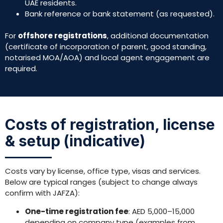
UAE residents.
Bank reference or bank statement (as requested).
For
offshore registrations
, additional documentation
(certificate of incorporation of parent, good standing,
notarised MOA/AOA) and local agent engagement are
required.
Costs of registration, license
& setup (indicative)
Costs vary by license, office type, visas and services.
Below are typical ranges (subject to change always
confirm with JAFZA):
One-time registration fee
: AED 5,000–15,000
depending on company type (examples from