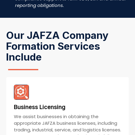
reporting obligations.
Our JAFZA Company
Formation Services
Include
Business Licensing
We assist businesses in obtaining the
appropriate JAFZA business licenses, including
trading, industrial, service, and logistics licenses.