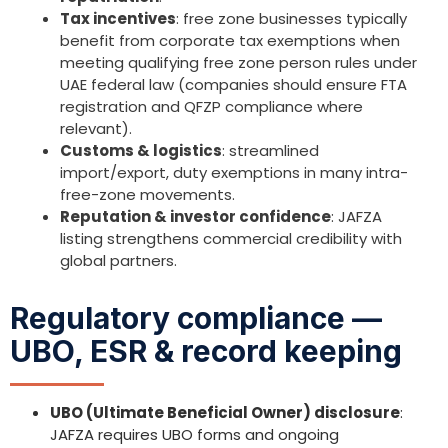
Tax incentives
: free zone businesses typically
benefit from corporate tax exemptions when
meeting qualifying free zone person rules under
UAE federal law (companies should ensure FTA
registration and QFZP compliance where
relevant).
Customs & logistics
: streamlined
import/export, duty exemptions in many intra-
free-zone movements.
Reputation & investor confidence
: JAFZA
listing strengthens commercial credibility with
global partners.
Regulatory compliance —
UBO, ESR & record keeping
UBO (Ultimate Beneficial Owner) disclosure
:
JAFZA requires UBO forms and ongoing