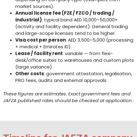
market sources).
Annual license fee (FZE / FZCO / trading /
industrial)
: typical band AED 10,000–50,000+
(activity and facility dependent). General trading
and large-scope licenses tend to be higher.
Visa cost per person
: AED 3,500–5,000 (processing
+ medical + Emirates ID).
Lease / facility rent
: variable — from flexi-
desk/office suites to warehouses and custom plots
(large variance).
Other costs
: government attestation, legalisation,
PRO fees, audits and external approvals.
These figures are estimates. Exact government fees and
JAFZA published rates should be checked at application.