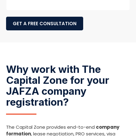
GET A FREE CONSULTATION
Why work with The
Capital Zone for your
JAFZA company
registration?
The Capital Zone provides end-to-end
company
formation
, lease negotiation, PRO services, visa