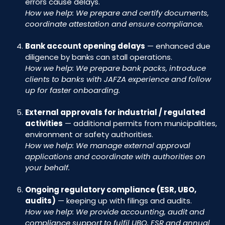
errors cause delays.
How we help: We prepare and certify documents,
coordinate attestation and ensure compliance.
Bank account opening delays
— enhanced due
diligence by banks can stall operations.
How we help: We prepare bank packs, introduce
clients to banks with JAFZA experience and follow
up for faster onboarding.
External approvals for industrial / regulated
activities
— additional permits from municipalities,
environment or safety authorities.
How we help: We manage external approval
applications and coordinate with authorities on
your behalf.
Ongoing regulatory compliance (ESR, UBO,
audits)
— keeping up with filings and audits.
How we help: We provide accounting, audit and
compliance support to fulfil UBO, ESR and annual