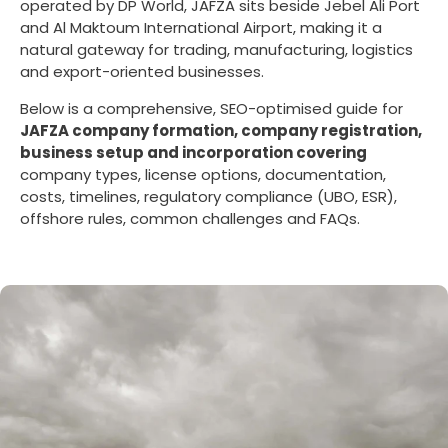
operated by DP World, JAFZA sits beside Jebel Ali Port
and Al Maktoum International Airport, making it a
natural gateway for trading, manufacturing, logistics
and export-oriented businesses.
Below is a comprehensive, SEO-optimised guide for
JAFZA company formation, company registration,
business setup and incorporation covering
company types, license options, documentation,
costs, timelines, regulatory compliance (UBO, ESR),
offshore rules, common challenges and FAQs.