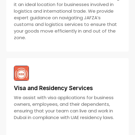
it an ideal location for businesses involved in
logistics and international trade. We provide
expert guidance on navigating JAFZA’s
customs and logistics services to ensure that
your goods move efficiently in and out of the
zone.
Visa and Residency Services
We assist with visa applications for business
owners, employees, and their dependents,
ensuring that your team can live and work in
Dubai in compliance with UAE residency laws.