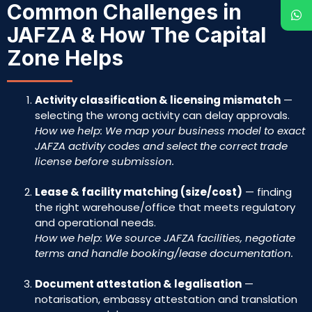
Common Challenges in
JAFZA & How The Capital
Zone Helps
Activity classification & licensing mismatch
—
selecting the wrong activity can delay approvals.
How we help: We map your business model to exact
JAFZA activity codes and select the correct trade
license before submission.
Lease & facility matching (size/cost)
— finding
the right warehouse/office that meets regulatory
and operational needs.
How we help: We source JAFZA facilities, negotiate
terms and handle booking/lease documentation.
Document attestation & legalisation
—
notarisation, embassy attestation and translation