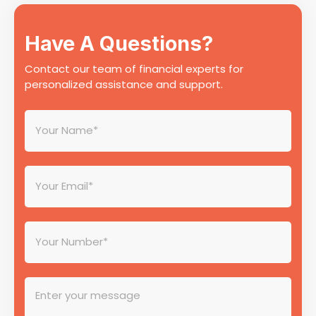
Have A Questions?
Contact our team of financial experts for
personalized assistance and support.