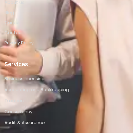
About us
Blog
Career
Contact
Privacy Policy
Services
Business Licensing
Accounting and Bookkeeping
Taxation
Consultancy
Audit & Assurance