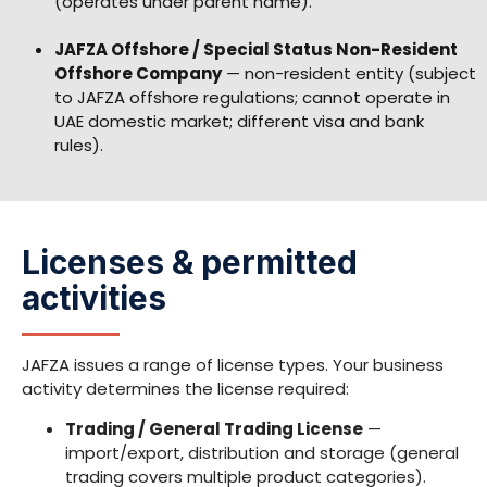
(operates under parent name).
JAFZA Offshore / Special Status Non-Resident
Offshore Company
— non-resident entity (subject
to JAFZA offshore regulations; cannot operate in
UAE domestic market; different visa and bank
rules).
Licenses & permitted
activities
JAFZA issues a range of license types. Your business
activity determines the license required:
Trading / General Trading License
—
import/export, distribution and storage (general
trading covers multiple product categories).