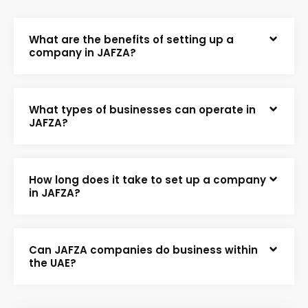
What are the benefits of setting up a
company in JAFZA?
What types of businesses can operate in
JAFZA?
How long does it take to set up a company
in JAFZA?
Can JAFZA companies do business within
the UAE?