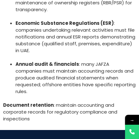
maintenance of ownership registers (RBR/PSR) for
transparency.
Economic Substance Regulations (ESR)
:
companies undertaking relevant activities must file
notifications and annual ESR reports demonstrating
substance (qualified staff, premises, expenditure)
in UAE.
Annual audit & financials
: many JAFZA
companies must maintain accounting records and
produce audited financial statements when
requested; offshore entities have specific reporting
rules.
Document retention
: maintain accounting and
corporate records for regulatory compliance and
inspections
→