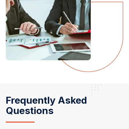
Frequently Asked
Questions