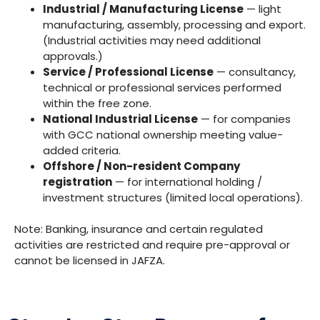
Industrial / Manufacturing License
— light
manufacturing, assembly, processing and export.
(Industrial activities may need additional
approvals.)
Service / Professional License
— consultancy,
technical or professional services performed
within the free zone.
National Industrial License
— for companies
with GCC national ownership meeting value-
added criteria.
Offshore / Non-resident Company
registration
— for international holding /
investment structures (limited local operations).
Note: Banking, insurance and certain regulated
activities are restricted and require pre-approval or
cannot be licensed in JAFZA.