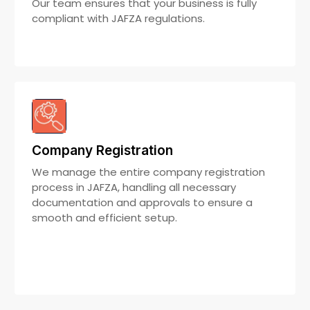
Our team ensures that your business is fully
compliant with JAFZA regulations.
Company Registration
We manage the entire company registration
process in JAFZA, handling all necessary
documentation and approvals to ensure a
smooth and efficient setup.