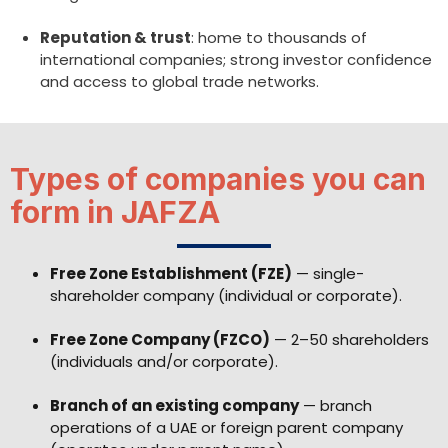
Reputation & trust
: home to thousands of
international companies; strong investor confidence
and access to global trade networks.
Types of companies you can
form in JAFZA
Free Zone Establishment (FZE)
— single-
shareholder company (individual or corporate).
Free Zone Company (FZCO)
— 2–50 shareholders
(individuals and/or corporate).
Branch of an existing company
— branch
operations of a UAE or foreign parent company