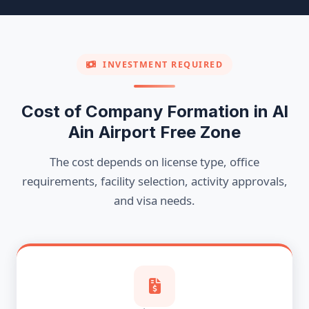
INVESTMENT REQUIRED
Cost of Company Formation in Al
Ain Airport Free Zone
The cost depends on license type, office
requirements, facility selection, activity approvals,
and visa needs.