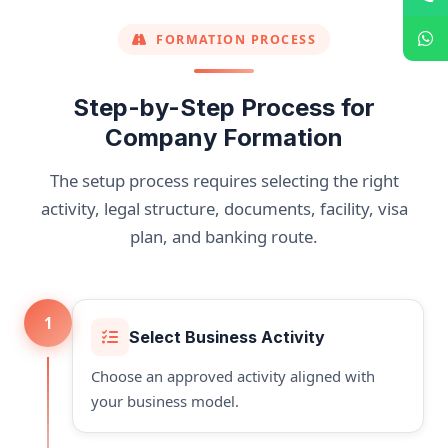
FORMATION PROCESS
Step-by-Step Process for
Company Formation
The setup process requires selecting the right
activity, legal structure, documents, facility, visa
plan, and banking route.
1
Select Business Activity
Choose an approved activity aligned with
your business model.