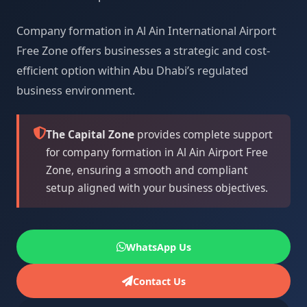
Company formation in Al Ain International Airport
Free Zone offers businesses a strategic and cost-
efficient option within Abu Dhabi’s regulated
business environment.
The Capital Zone
provides complete support
for company formation in Al Ain Airport Free
Zone, ensuring a smooth and compliant
setup aligned with your business objectives.
WhatsApp Us
Contact Us