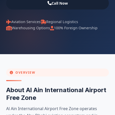
Call Now
Aviation Services
Regional Logistics
Warehousing Options
100% Foreign Ownership
OVERVIEW
About Al Ain International Airport
Free Zone
Al Ain International Airport Free Zone operates