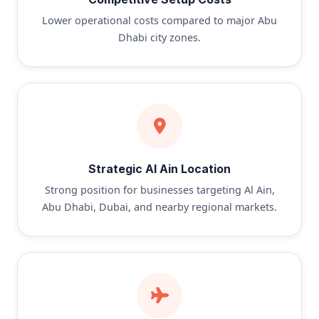
Lower operational costs compared to major Abu
Dhabi city zones.
Strategic Al Ain Location
Strong position for businesses targeting Al Ain,
Abu Dhabi, Dubai, and nearby regional markets.