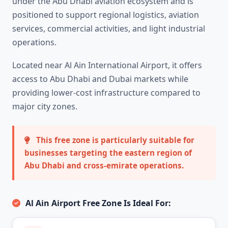
under the Abu Dhabi aviation ecosystem and is
positioned to support regional logistics, aviation
services, commercial activities, and light industrial
operations.
Located near Al Ain International Airport, it offers
access to Abu Dhabi and Dubai markets while
providing lower-cost infrastructure compared to
major city zones.
This free zone is particularly suitable for
businesses targeting the eastern region of
Abu Dhabi and cross-emirate operations.
Al Ain Airport Free Zone Is Ideal For: