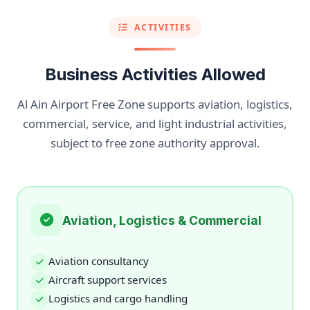
ACTIVITIES
Business Activities Allowed
Al Ain Airport Free Zone supports aviation, logistics,
commercial, service, and light industrial activities,
subject to free zone authority approval.
Aviation, Logistics & Commercial
Aviation consultancy
Aircraft support services
Logistics and cargo handling