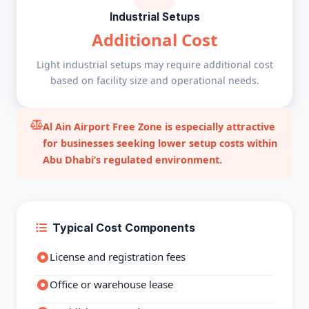
Industrial Setups
Additional Cost
Light industrial setups may require additional cost
based on facility size and operational needs.
Al Ain Airport Free Zone is especially attractive
for businesses seeking lower setup costs within
Abu Dhabi’s regulated environment.
Typical Cost Components
License and registration fees
Office or warehouse lease