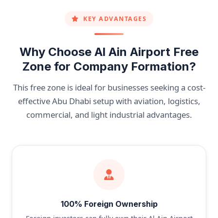
KEY ADVANTAGES
Why Choose Al Ain Airport Free
Zone for Company Formation?
This free zone is ideal for businesses seeking a cost-
effective Abu Dhabi setup with aviation, logistics,
commercial, and light industrial advantages.
100% Foreign Ownership