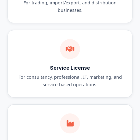
For trading, import/export, and distribution
businesses.
Service License
For consultancy, professional, IT, marketing, and
service-based operations.