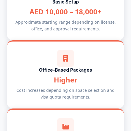
Basic Setup
AED 10,000 – 18,000+
Approximate starting range depending on license,
office, and approval requirements.
Office-Based Packages
Higher
Cost increases depending on space selection and
visa quota requirements.