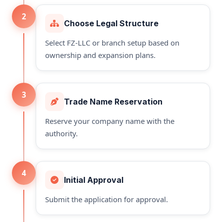
2
Choose Legal Structure
Select FZ-LLC or branch setup based on
ownership and expansion plans.
3
Trade Name Reservation
Reserve your company name with the
authority.
4
Initial Approval
Submit the application for approval.