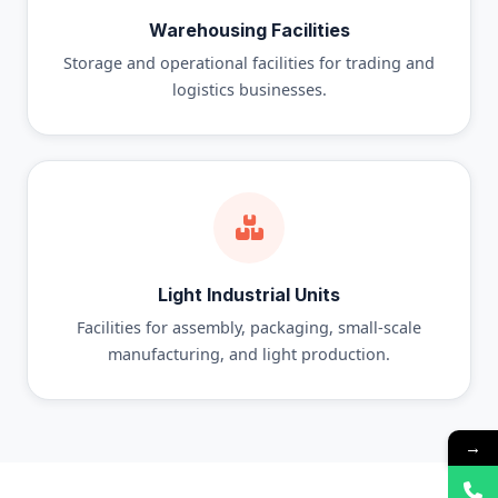
Warehousing Facilities
Storage and operational facilities for trading and
logistics businesses.
Light Industrial Units
Facilities for assembly, packaging, small-scale
manufacturing, and light production.
→