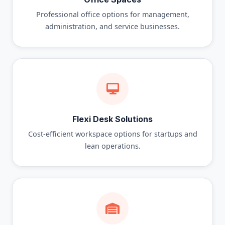
Professional office options for management,
administration, and service businesses.
Flexi Desk Solutions
Cost-efficient workspace options for startups and
lean operations.