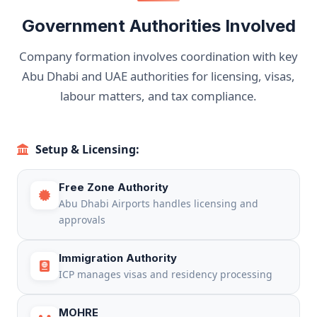
Government Authorities Involved
Company formation involves coordination with key
Abu Dhabi and UAE authorities for licensing, visas,
labour matters, and tax compliance.
Setup & Licensing:
Free Zone Authority
Abu Dhabi Airports handles licensing and
approvals
Immigration Authority
ICP manages visas and residency processing
MOHRE