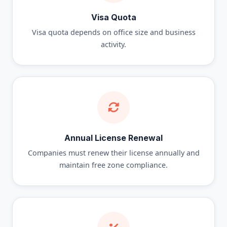
Visa Quota
Visa quota depends on office size and business
activity.
Annual License Renewal
Companies must renew their license annually and
maintain free zone compliance.