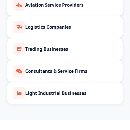
Aviation Service Providers
Logistics Companies
Trading Businesses
Consultants & Service Firms
Light Industrial Businesses