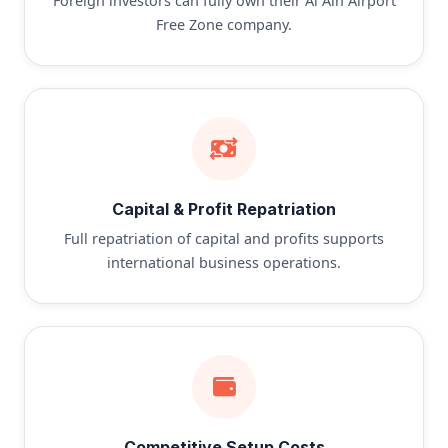
Foreign investors can fully own their Al Ain Airport
Free Zone company.
Capital & Profit Repatriation
Full repatriation of capital and profits supports
international business operations.
Competitive Setup Costs