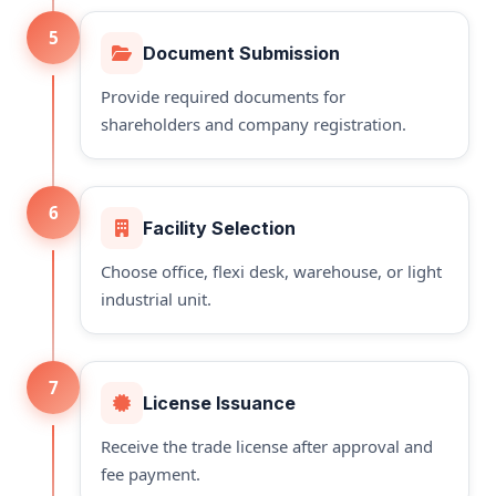
5
Document Submission
Provide required documents for
shareholders and company registration.
6
Facility Selection
Choose office, flexi desk, warehouse, or light
industrial unit.
7
License Issuance
Receive the trade license after approval and
fee payment.