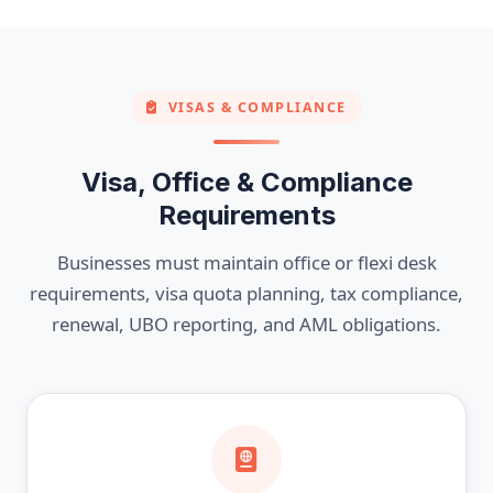
VISAS & COMPLIANCE
Visa, Office & Compliance
Requirements
Businesses must maintain office or flexi desk
requirements, visa quota planning, tax compliance,
renewal, UBO reporting, and AML obligations.