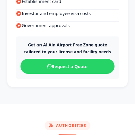
Establishment card
Investor and employee visa costs
Government approvals
Get an Al Ain Airport Free Zone quote
tailored to your license and facility needs
Request a Quote
AUTHORITIES