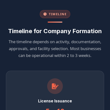
TIMELINE
Timeline for Company Formation
The timeline depends on activity, documentation,
approvals, and facility selection. Most businesses
can be operational within 2 to 3 weeks.
License Issuance