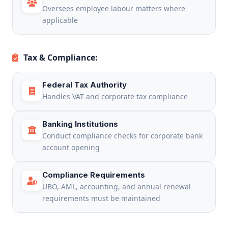
Oversees employee labour matters where
applicable
Tax & Compliance:
Federal Tax Authority
Handles VAT and corporate tax compliance
Banking Institutions
Conduct compliance checks for corporate bank
account opening
Compliance Requirements
UBO, AML, accounting, and annual renewal
requirements must be maintained