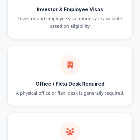
Investor & Employee Visas
Investor and employee visa options are available
based on eligibility.
Office / Flexi Desk Required
A physical office or flexi desk is generally required.