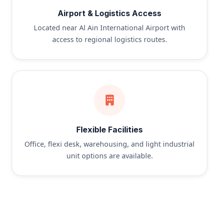
Airport & Logistics Access
Located near Al Ain International Airport with
access to regional logistics routes.
Flexible Facilities
Office, flexi desk, warehousing, and light industrial
unit options are available.