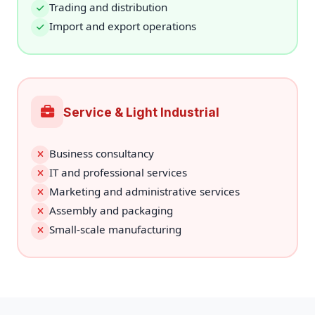
Trading and distribution
Import and export operations
Service & Light Industrial
Business consultancy
IT and professional services
Marketing and administrative services
Assembly and packaging
Small-scale manufacturing