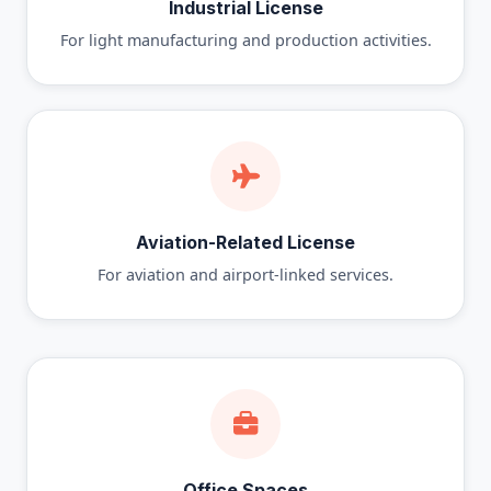
Industrial License
For light manufacturing and production activities.
Aviation-Related License
For aviation and airport-linked services.
Office Spaces