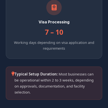
Visa Processing
7 – 10
Working days depending on visa application and
requirements
Typical Setup Duration:
Most businesses can
be operational within 2 to 3 weeks, depending
on approvals, documentation, and facility
selection.