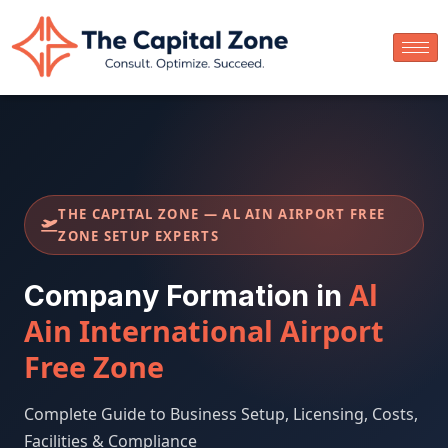
THE CAPITAL ZONE — AL AIN AIRPORT FREE
ZONE SETUP EXPERTS
Al
Company Formation in
Ain International Airport
Free Zone
Complete Guide to Business Setup, Licensing, Costs,
Facilities & Compliance