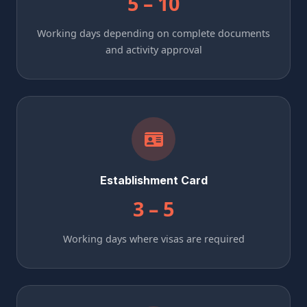
5 – 10
Working days depending on complete documents
and activity approval
Establishment Card
3 – 5
Working days where visas are required