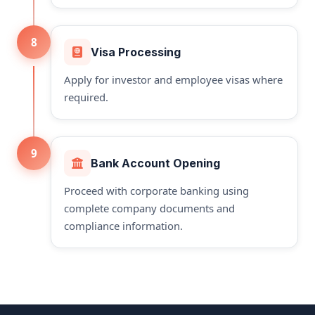
8
Visa Processing
Apply for investor and employee visas where
required.
9
Bank Account Opening
Proceed with corporate banking using
complete company documents and
compliance information.