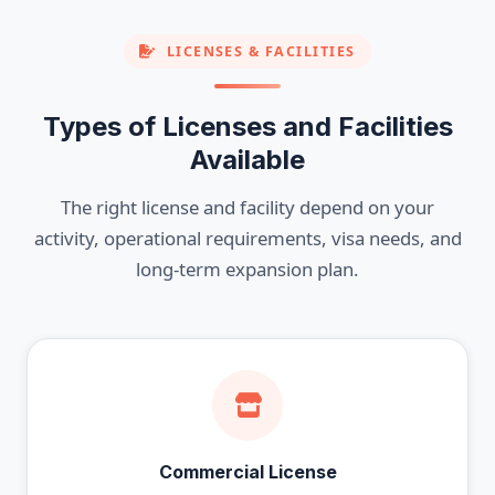
LICENSES & FACILITIES
Types of Licenses and Facilities
Available
The right license and facility depend on your
activity, operational requirements, visa needs, and
long-term expansion plan.
Commercial License