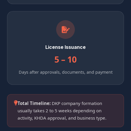
License Issuance
5 – 10
Days after approvals, documents, and payment
Total Timeline:
DKP company formation
usually takes 2 to 5 weeks depending on
activity, KHDA approval, and business type.