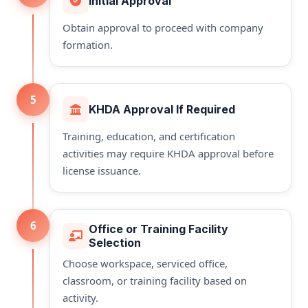
Initial Approval
Obtain approval to proceed with company
formation.
5
KHDA Approval If Required
Training, education, and certification
activities may require KHDA approval before
license issuance.
6
Office or Training Facility
Selection
Choose workspace, serviced office,
classroom, or training facility based on
activity.