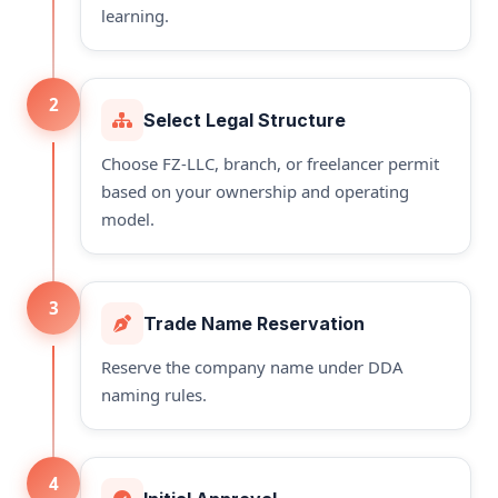
learning.
2
Select Legal Structure
Choose FZ-LLC, branch, or freelancer permit
based on your ownership and operating
model.
3
Trade Name Reservation
Reserve the company name under DDA
naming rules.
4