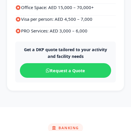
Office Space: AED 15,000 – 70,000+
Visa per person: AED 4,500 – 7,000
PRO Services: AED 3,000 – 6,000
Get a DKP quote tailored to your activity
and facility needs
Request a Quote
BANKING