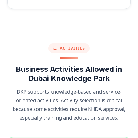
ACTIVITIES
Business Activities Allowed in
Dubai Knowledge Park
DKP supports knowledge-based and service-
oriented activities. Activity selection is critical
because some activities require KHDA approval,
especially training and education services.