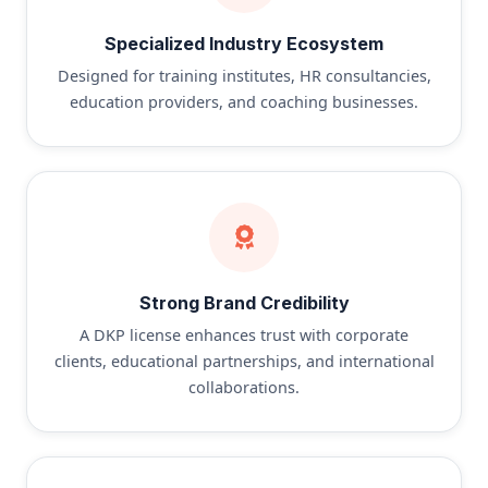
Specialized Industry Ecosystem
Designed for training institutes, HR consultancies,
education providers, and coaching businesses.
Strong Brand Credibility
A DKP license enhances trust with corporate
clients, educational partnerships, and international
collaborations.