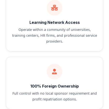
Learning Network Access
Operate within a community of universities,
training centers, HR firms, and professional service
providers.
100% Foreign Ownership
Full control with no local sponsor requirement and
profit repatriation options.