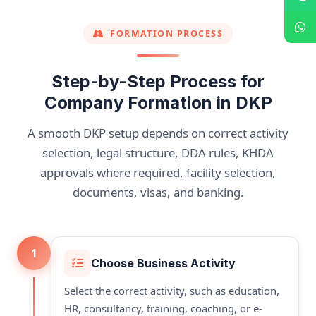
FORMATION PROCESS
Step-by-Step Process for
Company Formation in DKP
A smooth DKP setup depends on correct activity
selection, legal structure, DDA rules, KHDA
approvals where required, facility selection,
documents, visas, and banking.
1
Choose Business Activity
Select the correct activity, such as education,
HR, consultancy, training, coaching, or e-