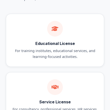
Educational License
For training institutes, educational services, and
learning-focused activities.
Service License
For consultancy, professional services, HR services,