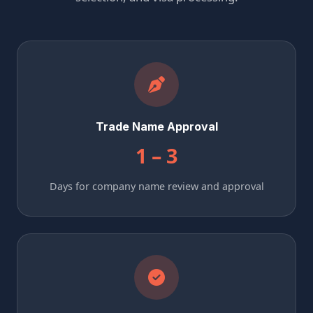
Trade Name Approval
1 – 3
Days for company name review and approval