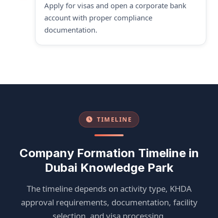
Apply for visas and open a corporate bank
account with proper compliance
documentation.
TIMELINE
Company Formation Timeline in
Dubai Knowledge Park
The timeline depends on activity type, KHDA
approval requirements, documentation, facility
selection, and visa processing.