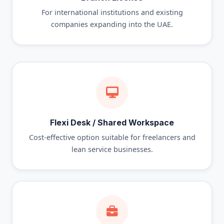
For international institutions and existing
companies expanding into the UAE.
Flexi Desk / Shared Workspace
Cost-effective option suitable for freelancers and
lean service businesses.