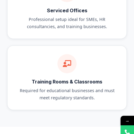
Serviced Offices
Professional setup ideal for SMEs, HR
consultancies, and training businesses.
Training Rooms & Classrooms
Required for educational businesses and must
meet regulatory standards.
→