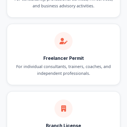
and business advisory activities.
Freelancer Permit
For individual consultants, trainers, coaches, and
independent professionals.
Branch License