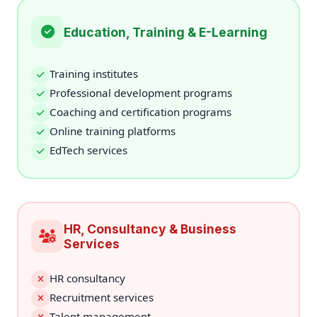
Education, Training & E-Learning
Training institutes
Professional development programs
Coaching and certification programs
Online training platforms
EdTech services
HR, Consultancy & Business
Services
HR consultancy
Recruitment services
Talent management