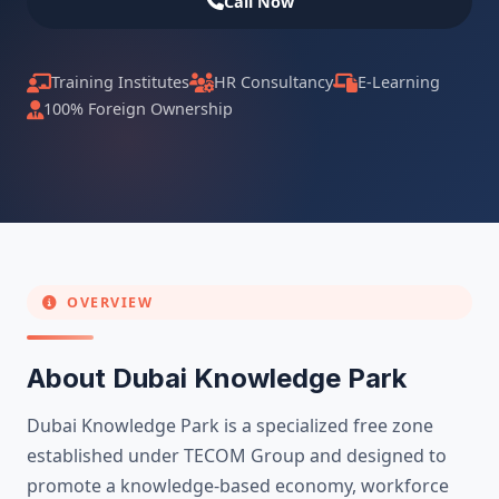
Call Now
Training Institutes
HR Consultancy
E-Learning
100% Foreign Ownership
OVERVIEW
About Dubai Knowledge Park
Dubai Knowledge Park is a specialized free zone
established under TECOM Group and designed to
promote a knowledge-based economy, workforce