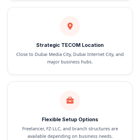
Strategic TECOM Location
Close to Dubai Media City, Dubai Internet City, and
major business hubs.
Flexible Setup Options
Freelancer, FZ-LLC, and branch structures are
available depending on business needs.