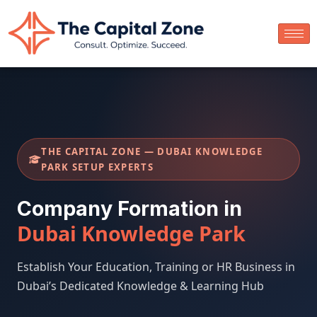
THE CAPITAL ZONE — DUBAI KNOWLEDGE
PARK SETUP EXPERTS
Company Formation in
Dubai Knowledge Park
Establish Your Education, Training or HR Business in
Dubai’s Dedicated Knowledge & Learning Hub