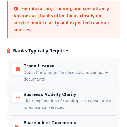
For education, training, and consultancy
businesses, banks often focus closely on
service model clarity and expected revenue
sources.
Banks Typically Require:
Trade License
Dubai Knowledge Park license and company
documents
Business Activity Clarity
Clear explanation of training, HR, consultancy,
or education services
Shareholder Documents