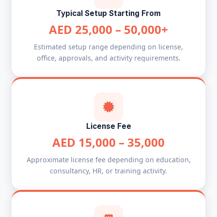
Typical Setup Starting From
AED 25,000 – 50,000+
Estimated setup range depending on license,
office, approvals, and activity requirements.
License Fee
AED 15,000 – 35,000
Approximate license fee depending on education,
consultancy, HR, or training activity.