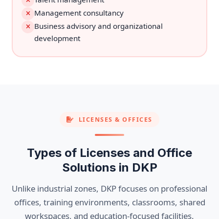
Management consultancy
Business advisory and organizational
development
LICENSES & OFFICES
Types of Licenses and Office
Solutions in DKP
Unlike industrial zones, DKP focuses on professional
offices, training environments, classrooms, shared
workspaces, and education-focused facilities.