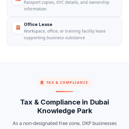
Passport copies, KYC details, and ownership
information
Office Lease
Workspace, office, or training facility lease
supporting business substance
TAX & COMPLIANCE
Tax & Compliance in Dubai
Knowledge Park
As a non-designated free zone, DKP businesses