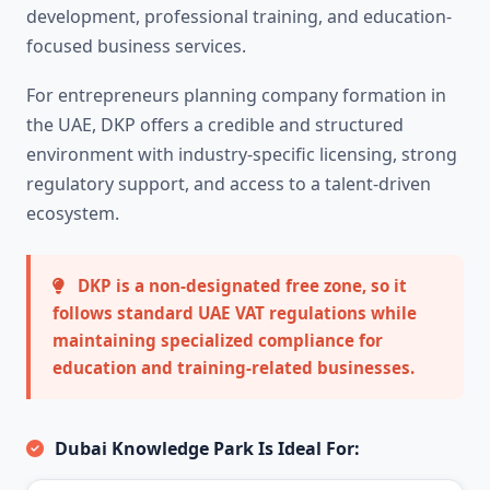
development, professional training, and education-
focused business services.
For entrepreneurs planning company formation in
the UAE, DKP offers a credible and structured
environment with industry-specific licensing, strong
regulatory support, and access to a talent-driven
ecosystem.
DKP is a non-designated free zone, so it
follows standard UAE VAT regulations while
maintaining specialized compliance for
education and training-related businesses.
Dubai Knowledge Park Is Ideal For: