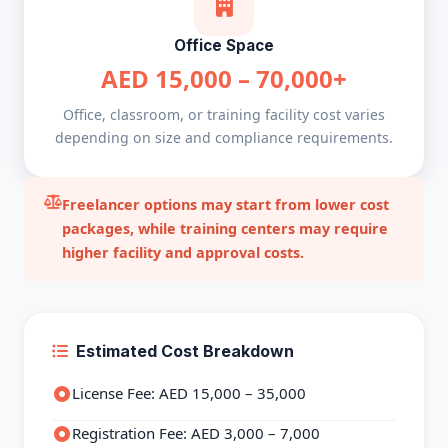
Office Space
AED 15,000 – 70,000+
Office, classroom, or training facility cost varies
depending on size and compliance requirements.
Freelancer options may start from lower cost
packages, while training centers may require
higher facility and approval costs.
Estimated Cost Breakdown
License Fee: AED 15,000 – 35,000
Registration Fee: AED 3,000 – 7,000