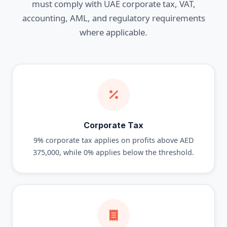
must comply with UAE corporate tax, VAT,
accounting, AML, and regulatory requirements
where applicable.
Corporate Tax
9% corporate tax applies on profits above AED
375,000, while 0% applies below the threshold.