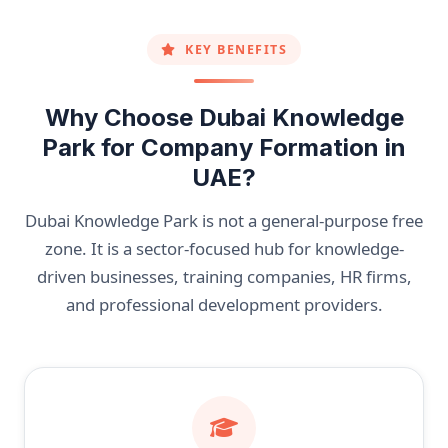
KEY BENEFITS
Why Choose Dubai Knowledge
Park for Company Formation in
UAE?
Dubai Knowledge Park is not a general-purpose free
zone. It is a sector-focused hub for knowledge-
driven businesses, training companies, HR firms,
and professional development providers.