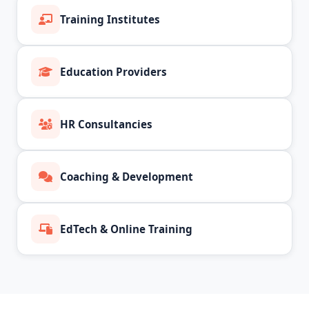
Training Institutes
Education Providers
HR Consultancies
Coaching & Development
EdTech & Online Training