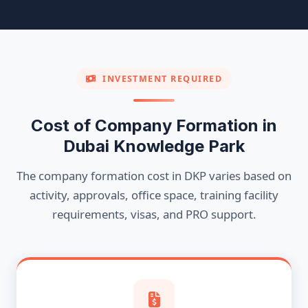
INVESTMENT REQUIRED
Cost of Company Formation in
Dubai Knowledge Park
The company formation cost in DKP varies based on
activity, approvals, office space, training facility
requirements, visas, and PRO support.