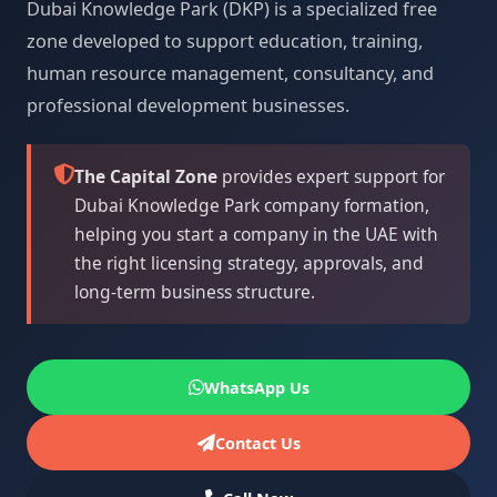
Dubai Knowledge Park (DKP) is a specialized free
zone developed to support education, training,
human resource management, consultancy, and
professional development businesses.
The Capital Zone
provides expert support for
Dubai Knowledge Park company formation,
helping you start a company in the UAE with
the right licensing strategy, approvals, and
long-term business structure.
WhatsApp Us
Contact Us