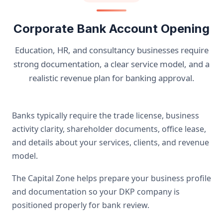
Corporate Bank Account Opening
Education, HR, and consultancy businesses require
strong documentation, a clear service model, and a
realistic revenue plan for banking approval.
Banks typically require the trade license, business
activity clarity, shareholder documents, office lease,
and details about your services, clients, and revenue
model.
The Capital Zone helps prepare your business profile
and documentation so your DKP company is
positioned properly for bank review.