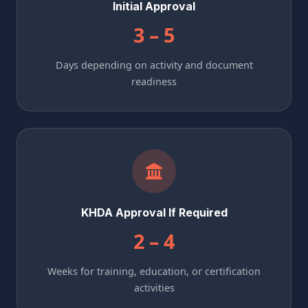
Initial Approval
3 – 5
Days depending on activity and document
readiness
KHDA Approval If Required
2 – 4
Weeks for training, education, or certification
activities