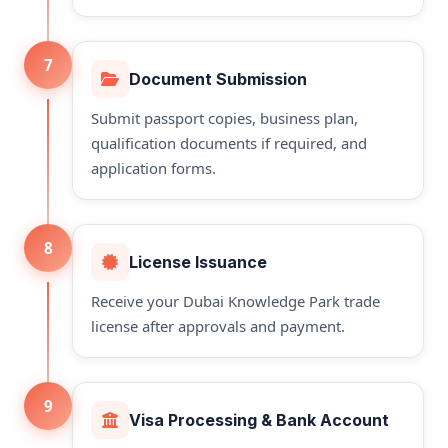
7
Document Submission
Submit passport copies, business plan,
qualification documents if required, and
application forms.
8
License Issuance
Receive your Dubai Knowledge Park trade
license after approvals and payment.
9
Visa Processing & Bank Account