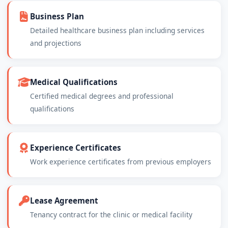
Business Plan
Detailed healthcare business plan including services
and projections
Medical Qualifications
Certified medical degrees and professional
qualifications
Experience Certificates
Work experience certificates from previous employers
Lease Agreement
Tenancy contract for the clinic or medical facility