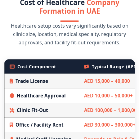
Cost of Healthcare
Company
Formation in UAE
Healthcare setup costs vary significantly based on
clinic size, location, medical specialty, regulatory
approvals, and facility fit-out requirements.
Cost Component
Typical Range (AED)
Trade License
AED 15,000 – 40,000
Healthcare Approval
AED 10,000 – 50,000+
Clinic Fit-Out
AED 100,000 – 1,000,00
Office / Facility Rent
AED 30,000 – 300,000+