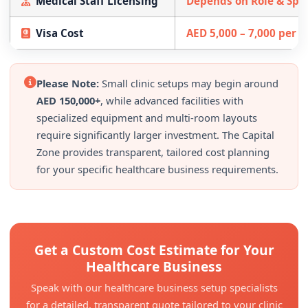
Medical Staff Licensing
Depends on Role & Spec
Visa Cost
AED 5,000 – 7,000 per 
Please Note:
Small clinic setups may begin around
AED 150,000+
, while advanced facilities with
specialized equipment and multi-room layouts
require significantly larger investment. The Capital
Zone provides transparent, tailored cost planning
for your specific healthcare business requirements.
Get a Custom Cost Estimate for Your
Healthcare Business
Speak with our healthcare business setup specialists
for a detailed, transparent quote tailored to your clinic