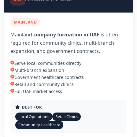
MAINLAND
Mainland
company formation in UAE
is often
required for community clinics, multi-branch
expansion, and government contracts.
Serve local communities directly
Multi-branch expansion
Government healthcare contracts
Retail and community clinics
Full UAE market access
BEST FOR
Local Operations
Retail Clinics
Community Healthcare