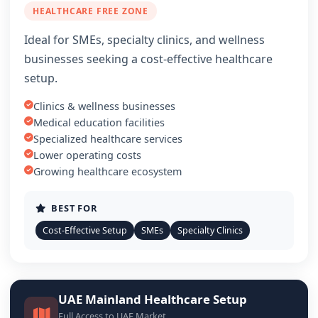
HEALTHCARE FREE ZONE
Ideal for SMEs, specialty clinics, and wellness
businesses seeking a cost-effective healthcare
setup.
Clinics & wellness businesses
Medical education facilities
Specialized healthcare services
Lower operating costs
Growing healthcare ecosystem
BEST FOR
Cost-Effective Setup
SMEs
Specialty Clinics
UAE Mainland Healthcare Setup
Full Access to UAE Market