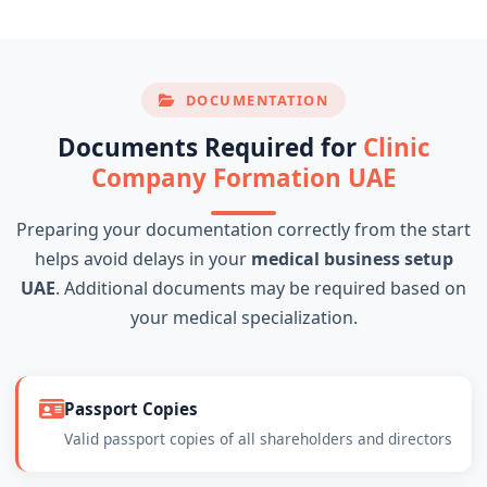
DOCUMENTATION
Documents Required for
Clinic
Company Formation UAE
Preparing your documentation correctly from the start
helps avoid delays in your
medical business setup
UAE
. Additional documents may be required based on
your medical specialization.
Passport Copies
Valid passport copies of all shareholders and directors