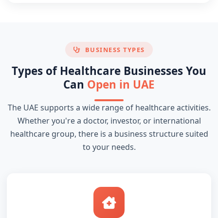
BUSINESS TYPES
Types of Healthcare Businesses You
Can
Open in UAE
The UAE supports a wide range of healthcare activities.
Whether you're a doctor, investor, or international
healthcare group, there is a business structure suited
to your needs.