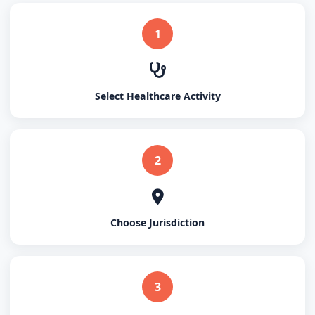
1
Select Healthcare Activity
2
Choose Jurisdiction
3