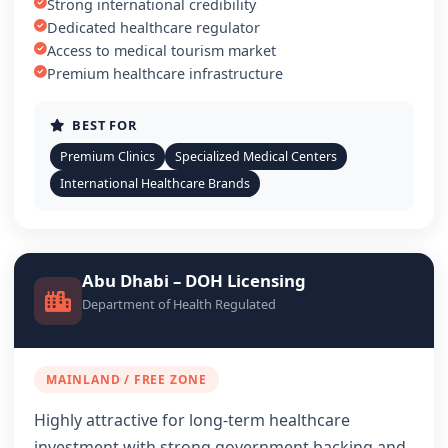
Strong international credibility
Dedicated healthcare regulator
Access to medical tourism market
Premium healthcare infrastructure
BEST FOR
Premium Clinics
Specialized Medical Centers
International Healthcare Brands
Abu Dhabi – DOH Licensing
Department of Health Regulated
MAINLAND / FREE ZONE
Highly attractive for long-term healthcare
investment with strong government backing and