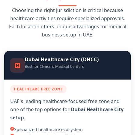
Choosing the right jurisdiction is critical because
healthcare activities require specialized approvals.
Each location offers unique advantages for medical
business setup in UAE.
Dubai Healthcare City (DHCC)
Best for Clinics & Medical Centers
HEALTHCARE FREE ZONE
UAE's leading healthcare-focused free zone and
one of the top options for
Dubai Healthcare City
setup
.
Specialized healthcare ecosystem