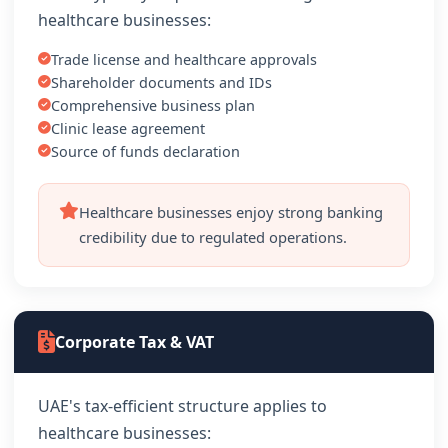
healthcare businesses:
Trade license and healthcare approvals
Shareholder documents and IDs
Comprehensive business plan
Clinic lease agreement
Source of funds declaration
Healthcare businesses enjoy strong banking
credibility due to regulated operations.
Corporate Tax & VAT
UAE's tax-efficient structure applies to
healthcare businesses: