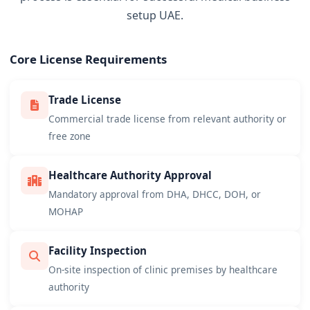
setup UAE.
Core License Requirements
Trade License
Commercial trade license from relevant authority or
free zone
Healthcare Authority Approval
Mandatory approval from DHA, DHCC, DOH, or
MOHAP
Facility Inspection
On-site inspection of clinic premises by healthcare
authority