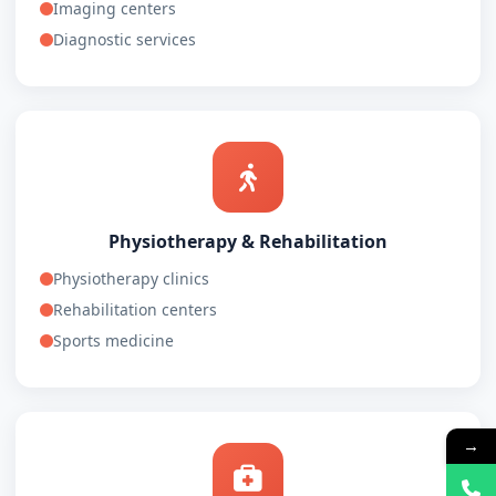
Imaging centers
Diagnostic services
Physiotherapy & Rehabilitation
Physiotherapy clinics
Rehabilitation centers
Sports medicine
→