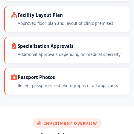
Facility Layout Plan
Approved floor plan and layout of clinic premises
Specialization Approvals
Additional approvals depending on medical specialty
Passport Photos
Recent passport-sized photographs of all applicants
INVESTMENT OVERVIEW