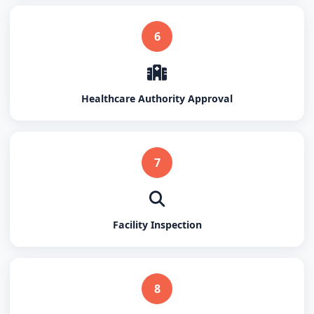
6
Healthcare Authority Approval
7
Facility Inspection
8