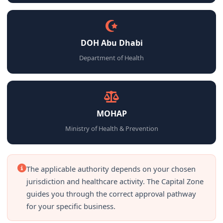
DOH Abu Dhabi
Department of Health
MOHAP
Ministry of Health & Prevention
The applicable authority depends on your chosen
jurisdiction and healthcare activity. The Capital Zone
guides you through the correct approval pathway
for your specific business.