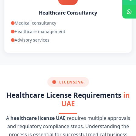
Healthcare Consultancy
Medical consultancy
Healthcare management
Advisory services
LICENSING
Healthcare License Requirements
in
UAE
A
healthcare license UAE
requires multiple approvals
and regulatory compliance steps. Understanding the
process is essential for successful medical business