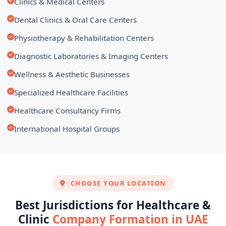
Clinics & Medical Centers
Dental Clinics & Oral Care Centers
Physiotherapy & Rehabilitation Centers
Diagnostic Laboratories & Imaging Centers
Wellness & Aesthetic Businesses
Specialized Healthcare Facilities
Healthcare Consultancy Firms
International Hospital Groups
CHOOSE YOUR LOCATION
Best Jurisdictions for Healthcare &
Clinic
Company Formation in UAE