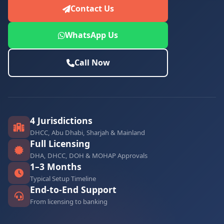
Contact Us
WhatsApp Us
Call Now
4 Jurisdictions
DHCC, Abu Dhabi, Sharjah & Mainland
Full Licensing
DHA, DHCC, DOH & MOHAP Approvals
1–3 Months
Typical Setup Timeline
End-to-End Support
From licensing to banking