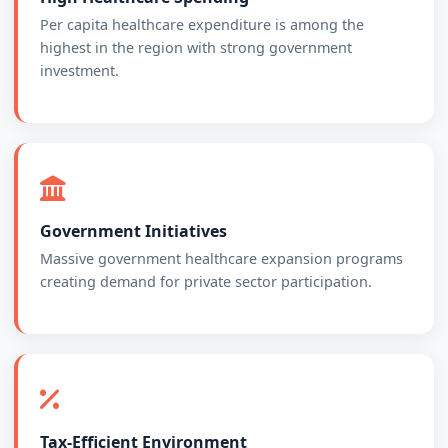
Per capita healthcare expenditure is among the
highest in the region with strong government
investment.
Government Initiatives
Massive government healthcare expansion programs
creating demand for private sector participation.
Tax-Efficient Environment