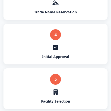
Trade Name Reservation
4
Initial Approval
5
Facility Selection