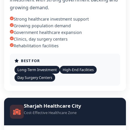
growing demand.
Strong healthcare investment support
Growing population demand
Government healthcare expansion
Clinics, day surgery centers
Rehabilitation facilities
BEST FOR
Long-Term Investment
High-End Facilities
Day Surgery Centers
Sharjah Healthcare City
Cost-Effective Healthcare Zone