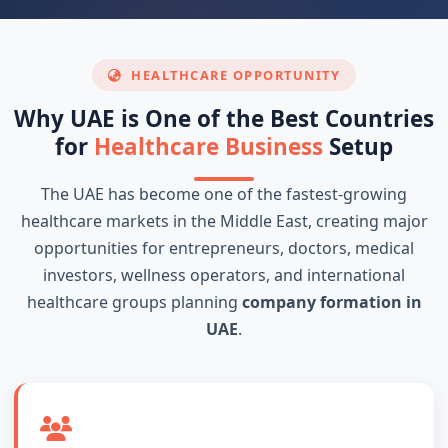
HEALTHCARE OPPORTUNITY
Why UAE is One of the Best Countries
for
Healthcare Business
Setup
The UAE has become one of the fastest-growing
healthcare markets in the Middle East, creating major
opportunities for entrepreneurs, doctors, medical
investors, wellness operators, and international
healthcare groups planning
company formation in
UAE
.