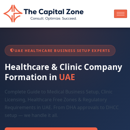
UAE HEALTHCARE BUSINESS SETUP EXPERTS
Healthcare & Clinic Company
Formation in
UAE
Complete Guide to Medical Business Setup, Clinic
Licensing, Healthcare Free Zones & Regulatory
Requirements in UAE. From DHA approvals to DHCC
setup — we handle it all.