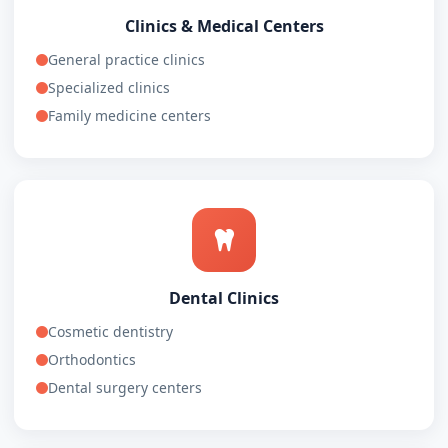
Clinics & Medical Centers
General practice clinics
Specialized clinics
Family medicine centers
Dental Clinics
Cosmetic dentistry
Orthodontics
Dental surgery centers