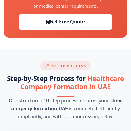
or medical center requirements.
Get Free Quote
SETUP PROCESS
Step-by-Step Process for
Healthcare
Company Formation in UAE
Our structured 10-step process ensures your
clinic
company formation UAE
is completed efficiently,
compliantly, and without unnecessary delays.