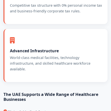
Competitive tax structure with 0% personal income tax
and business-friendly corporate tax rules.
Advanced Infrastructure
World-class medical facilities, technology
infrastructure, and skilled healthcare workforce
available.
The UAE Supports a Wide Range of Healthcare
Businesses