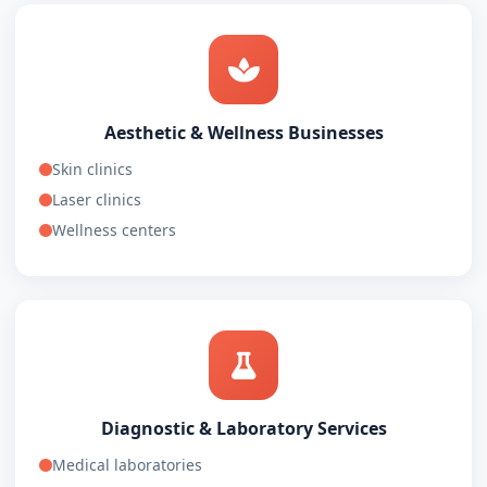
Aesthetic & Wellness Businesses
Skin clinics
Laser clinics
Wellness centers
Diagnostic & Laboratory Services
Medical laboratories