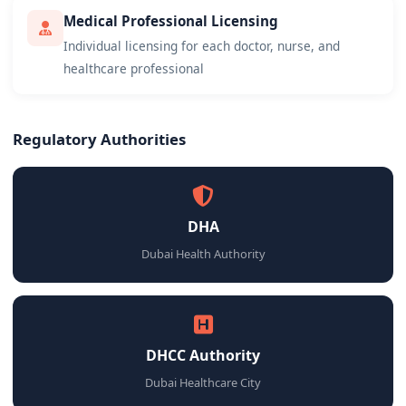
Medical Professional Licensing
Individual licensing for each doctor, nurse, and
healthcare professional
Regulatory Authorities
DHA
Dubai Health Authority
DHCC Authority
Dubai Healthcare City