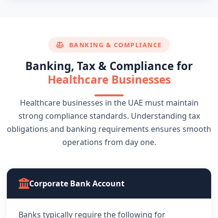
BANKING & COMPLIANCE
Banking, Tax & Compliance for
Healthcare Businesses
Healthcare businesses in the UAE must maintain
strong compliance standards. Understanding tax
obligations and banking requirements ensures smooth
operations from day one.
Corporate Bank Account
Banks typically require the following for