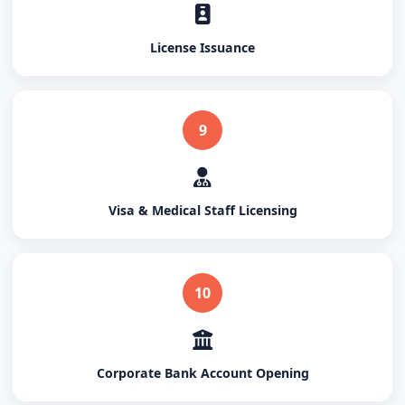
License Issuance
9
Visa & Medical Staff Licensing
10
Corporate Bank Account Opening