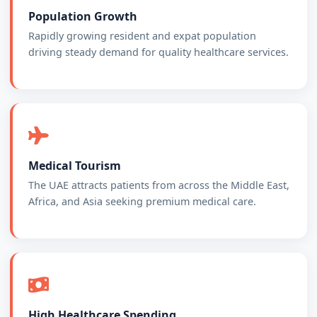
Population Growth
Rapidly growing resident and expat population
driving steady demand for quality healthcare services.
Medical Tourism
The UAE attracts patients from across the Middle East,
Africa, and Asia seeking premium medical care.
High Healthcare Spending