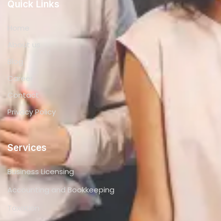
Quick Links
Home
About us
Blog
Career
Contact
Privacy Policy
Services
Business Licensing
Accounting and Bookkeeping
Taxation