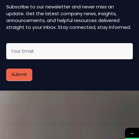
Subscribe to our newsletter and never miss an
update. Get the latest company news, insights,
announcements, and helpful resources delivered
straight to your inbox. Stay connected, stay informed.
newsletter
Submit
→