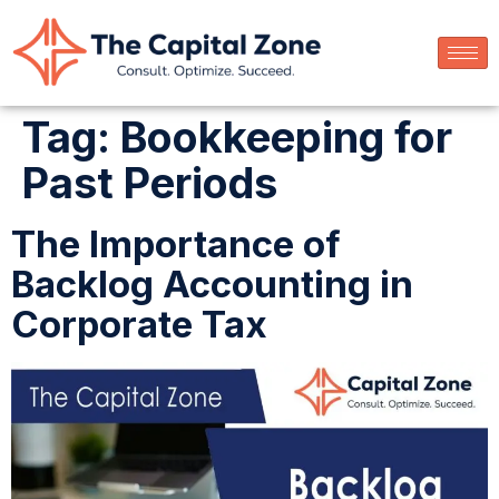
Tag:
Bookkeeping for
Past Periods
The Importance of
Backlog Accounting in
Corporate Tax