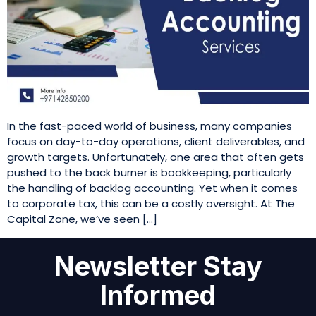
In the fast-paced world of business, many companies
focus on day-to-day operations, client deliverables, and
growth targets. Unfortunately, one area that often gets
pushed to the back burner is bookkeeping, particularly
the handling of backlog accounting. Yet when it comes
to corporate tax, this can be a costly oversight. At The
Capital Zone, we’ve seen […]
Newsletter Stay
Informed