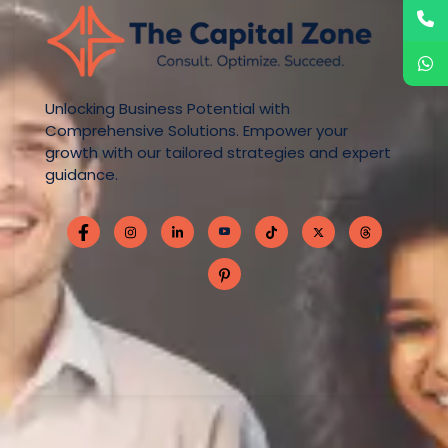
Unlocking Business Potential with
Comprehensive Solutions. Empower your
growth with our tailored strategies and expert
guidance.