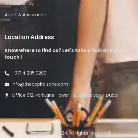
Consultancy
Audit & Assurance
Location Address
Know where to find us? Let's take a look and get in
touch !
+971 4 285 0200
Info@thecapitalzone.com
Office 612, ParkLane Tower - Business Bay - Dubai
Copyright © 2024. All rights reserved.