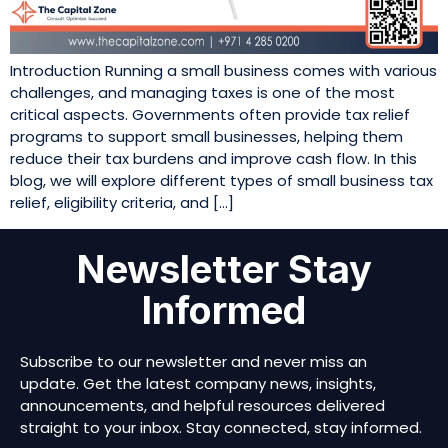
Introduction Running a small business comes with various
challenges, and managing taxes is one of the most
critical aspects. Governments often provide tax relief
programs to support small businesses, helping them
reduce their tax burdens and improve cash flow. In this
blog, we will explore different types of small business tax
relief, eligibility criteria, and […]
Newsletter Stay
Informed
Subscribe to our newsletter and never miss an
update. Get the latest company news, insights,
announcements, and helpful resources delivered
straight to your inbox. Stay connected, stay informed.