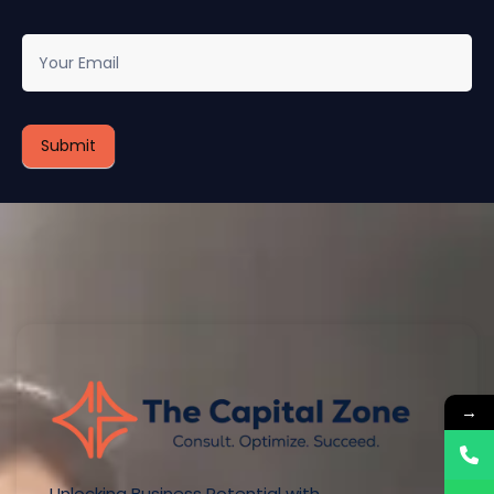
newsletter
Submit
→
Unlocking Business Potential with