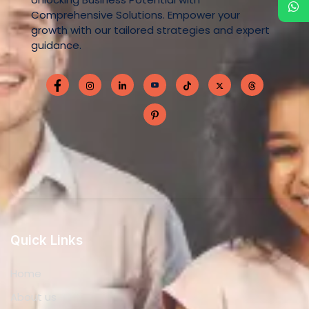
Comprehensive Solutions. Empower your
growth with our tailored strategies and expert
guidance.
Quick Links
Home
About us