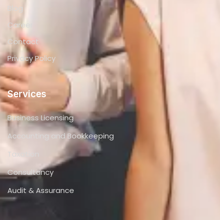
Blog
Career
Contact
Privacy Policy
Services
Business Licensing
Accounting and Bookkeeping
Taxation
Consultancy
Audit & Assurance