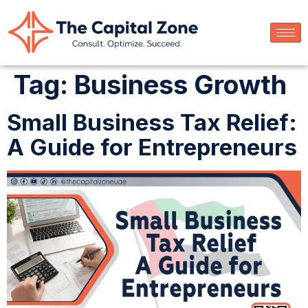
Tag:
Business Growth
Small Business Tax Relief:
A Guide for Entrepreneurs