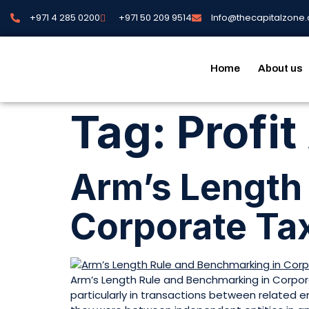
+971 4 285 0200
+971 50 209 9514
Info@thecapitalzone
Home
About us
Tag:
Profit
Arm’s Length
Corporate Ta
Arm’s Length Rule and Benchmarking in Corpora
particularly in transactions between related 