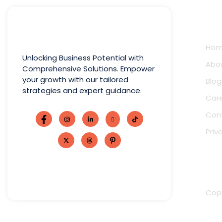
Qui
Ho
Unlocking Business Potential with
Abo
Comprehensive Solutions. Empower
your growth with our tailored
Blog
strategies and expert guidance.
Car
Con
Priv
Copy