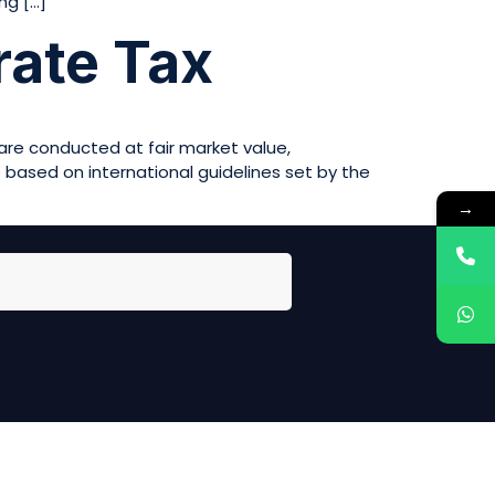
ng […]
rate Tax
 are conducted at fair market value,
e based on international guidelines set by the
→