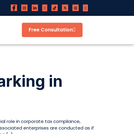
Free Consultation
rking in
al role in corporate tax compliance,
associated enterprises are conducted as if