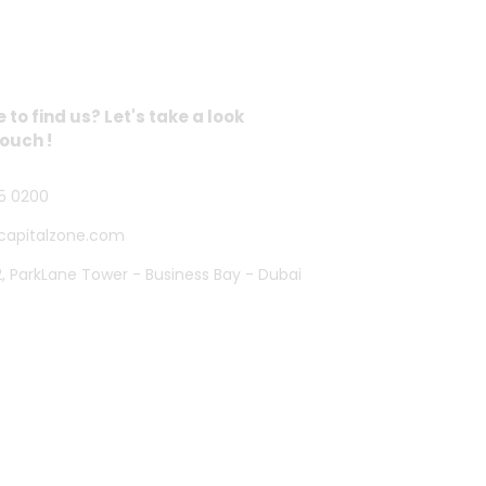
 Address
to find us? Let's take a look
touch !
5 0200
capitalzone.com
2, ParkLane Tower - Business Bay - Dubai
Powered By CZONE DIGITAL