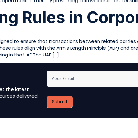
 open market, thereby preventing tax avoidance and ensuri
ing Rules in Corpo
esigned to ensure that transactions between related parties
hese rules align with the Arm’s Length Principle (ALP) and ar
cing in the UAE The UAE […]
newsletter
et the latest
ources delivered
Submit