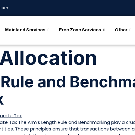
.com
Mainland Services
Free Zone Services
Other
 Allocation
 Rule and Benchma
x
te Tax The Arm’s Length Rule and Benchmarking play a cruci
entities. These principles ensure that transactions between 