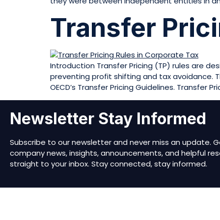
they were between independent entities in an
Transfer Pric
Introduction Transfer Pricing (TP) rules are d
preventing profit shifting and tax avoidance. T
OECD’s Transfer Pricing Guidelines. Transfer Pri
Newsletter Stay Informed
Subscribe to our newsletter and never miss an update. G
company news, insights, announcements, and helpful res
straight to your inbox. Stay connected, stay informed.