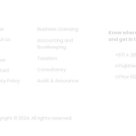
ck Links
Services
Location
me
Business Licensing
Know where 
ut us
and get in 
Accounting and
Bookkeeping
+971 4 28
Taxation
eer
Info@the
Consultancy
tact
Office 61
acy Policy
Audit & Assurance
right © 2024. All rights reserved.