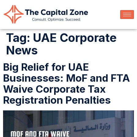
Tag:
UAE Corporate
News
Big Relief for UAE
Businesses: MoF and FTA
Waive Corporate Tax
Registration Penalties