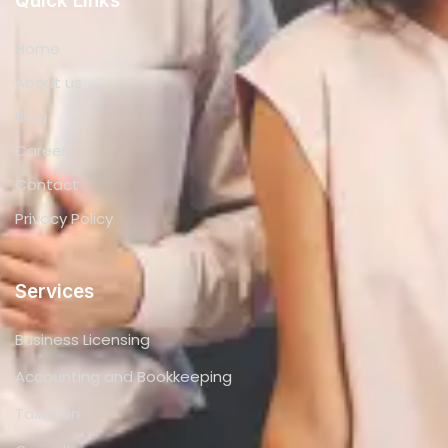
Quick Links
Home
About us
Blog
Career
Contact
Privacy Policy
Services
Business Licensing
Accounting and Bookkeeping
Taxation