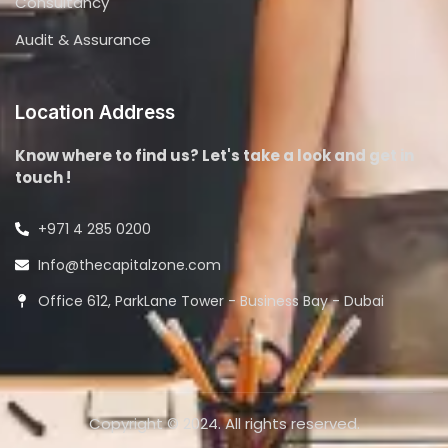
Consultancy
Audit & Assurance
Location Address
Know where to find us? Let's take a look and get in
touch !
+971 4 285 0200
Info@thecapitalzone.com
Office 612, ParkLane Tower - Business Bay - Dubai
Copyright © 2024. All rights reserved.