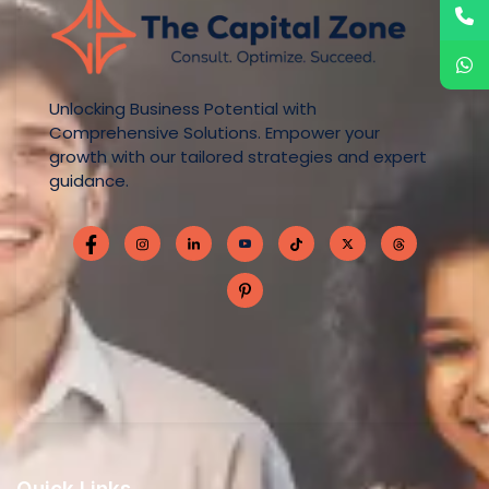
Unlocking Business Potential with
Comprehensive Solutions. Empower your
growth with our tailored strategies and expert
guidance.