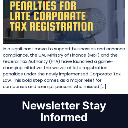
In a significant move to support businesses and enhance
compliance, the UAE Ministry of Finance (MoF) and the
Federal Tax Authority (FTA) have launched a game-
changing initiative: the waiver of late registration
penalties under the newly implemented Corporate Tax
Law. This bold step comes as a major relief for
companies and exempt persons who missed […]
Newsletter Stay
Informed