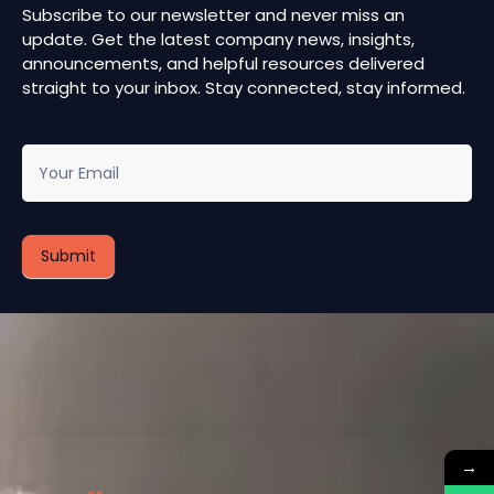
Subscribe to our newsletter and never miss an
update. Get the latest company news, insights,
announcements, and helpful resources delivered
straight to your inbox. Stay connected, stay informed.
newsletter
Submit
→