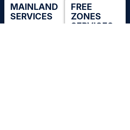
MAINLAND
FREE
SERVICES
ZONES
SERVICES
Mainland Company
Formation
Free Zone Company
Set up your company
Formation
under mainland
Choose from UAE free
authorities across all
zones across Dubai,
Emirates with proper
Abu Dhabi, Sharjah and
activity selection and
Northern Emirates with
approvals.
the right activity-fit
and visa package.
Mainland Setup
Includes
Free Zones by
Trade name
Emirate
reservation and
Dubai | Abu Dhabi |
initial approvals
Sharjah | Ajman | RAK |
Fujairah | UAQ
Activity selection
and license
What We Help You
issuance