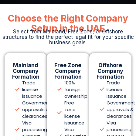
Choose the Right Company
Setup in the UAE
Select from Mainland, Free Zone, or Offshore
structures to find the perfect legal fit for your specific
business goals.
Mainland
Free Zone
Offshore
Company
Company
Company
Formation
Formation
Formation
Trade
100%
Trade
license
foreign
license
issuance
ownership
issuance
Government
Free
Government
approvals &
zone
approvals &
clearances
license
clearances
Visa
issuance
Visa
processing
Visa
processing