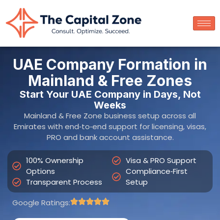
UAE Company Formation in
Mainland & Free Zones
Start Your UAE Company in Days, Not
Weeks
Mainland & Free Zone business setup across all
Emirates with end‑to‑end support for licensing, visas,
PRO and bank account assistance.
100% Ownership
Visa & PRO Support
Options
Compliance‑First
Transparent Process
Setup
Google Ratings: