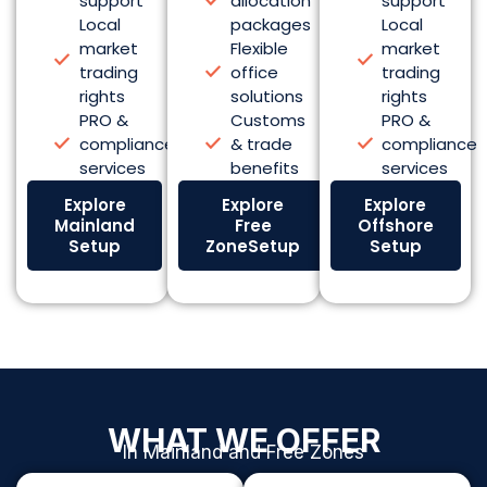
support
allocation
support
Local
packages
Local
market
Flexible
market
trading
office
trading
rights
solutions
rights
PRO &
Customs
PRO &
compliance
& trade
compliance
services
benefits
services
Explore
Explore
Explore
Mainland
Free
Offshore
Setup
ZoneSetup
Setup
WHAT WE OFFER
In Mainland and Free Zones