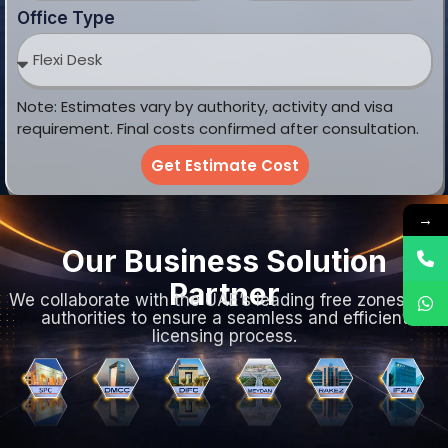
Office Type
Note: Estimates vary by authority, activity and visa
requirement. Final costs confirmed after consultation.
Get Estimate Cost
→
Our Business Solution
Partner
We collaborate with the UAE’s leading free zones and
authorities to ensure a seamless and efficient
licensing process.