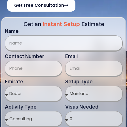
Get Free Consultation
Get an
Instant Setup
Estimate
Name
Contact Number
Email
Emirate
Setup Type
Activity Type
Visas Needed