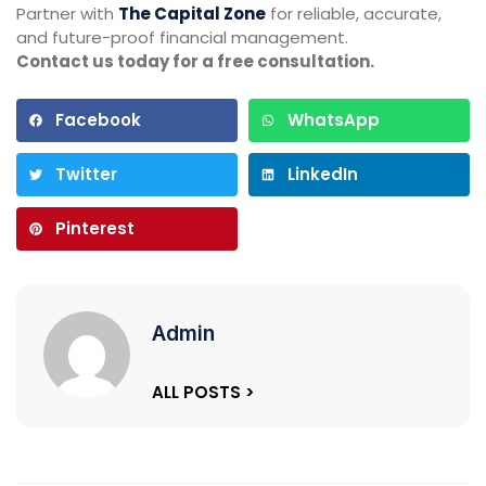
Partner with
The Capital Zone
for reliable, accurate,
and future-proof financial management.
Contact us today for a free consultation.
Facebook
WhatsApp
Twitter
LinkedIn
Pinterest
Admin
ALL POSTS >