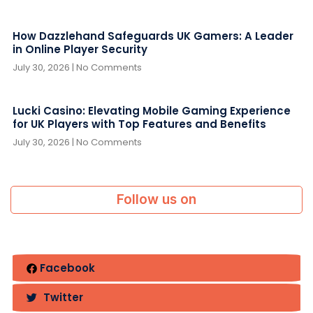
How Dazzlehand Safeguards UK Gamers: A Leader
in Online Player Security
July 30, 2026
No Comments
Lucki Casino: Elevating Mobile Gaming Experience
for UK Players with Top Features and Benefits
July 30, 2026
No Comments
Follow us on
Facebook
Twitter