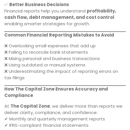
✅
Better Business Decisions
Financial reports help you understand
profitability,
cash flow, debt management, and cost control
enabling smarter strategies for growth.
Common Financial Reporting Mistakes to Avoid
❌ Overlooking small expenses that add up
❌ Failing to reconcile bank statements
❌ Mixing personal and business transactions
❌ Using outdated or manual systems
❌ Underestimating the impact of reporting errors on
tax filings
How The Capital Zone Ensures Accuracy and
Compliance
At
The Capital Zone
, we deliver more than reports we
deliver clarity, compliance, and confidence:
✔ Monthly and quarterly management reports
✔ IFRS-compliant financial statements