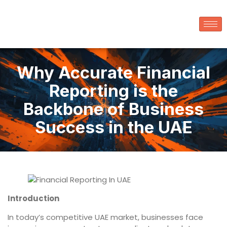
Why Accurate Financial
Reporting is the
Backbone of Business
Success in the UAE
Introduction
In today’s competitive UAE market, businesses face