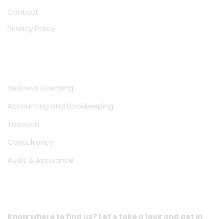
Contact
Privacy Policy
Services
Business Licensing
Accounting and Bookkeeping
Taxation
Consultancy
Audit & Assurance
Location Address
Know where to find us? Let's take a look and get in