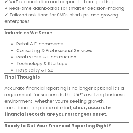
✔ VAT reconciliation and corporate tax reporting
✔ Real-time dashboards for smarter decision-making
✔ Tailored solutions for SMEs, startups, and growing
enterprises
Industries We Serve
Retail & E-commerce
Consulting & Professional Services
Real Estate & Construction
Technology & Startups
Hospitality & F&B
Final Thoughts
Accurate financial reporting is no longer optional it’s a
requirement for success in the UAE’s evolving business
environment. Whether you’re seeking growth,
compliance, or peace of mind,
clear, accurate
financial records are your strongest asset.
Ready to Get Your Financial Reporting Right?