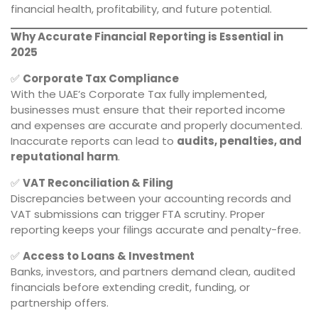
financial health, profitability, and future potential.
Why Accurate Financial Reporting is Essential in
2025
✅
Corporate Tax Compliance
With the UAE’s Corporate Tax fully implemented,
businesses must ensure that their reported income
and expenses are accurate and properly documented.
Inaccurate reports can lead to
audits, penalties, and
reputational harm
.
✅
VAT Reconciliation & Filing
Discrepancies between your accounting records and
VAT submissions can trigger FTA scrutiny. Proper
reporting keeps your filings accurate and penalty-free.
✅
Access to Loans & Investment
Banks, investors, and partners demand clean, audited
financials before extending credit, funding, or
partnership offers.