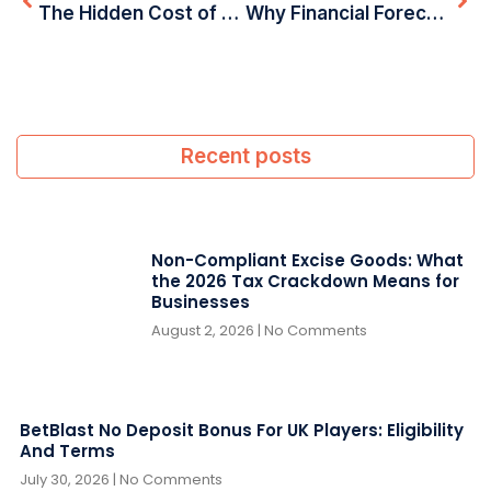
The Hidden Cost of DIY Accounting: Why UAE Businesses Are Shifting to Professionals in 2025
Why Financial Forecasting is Crucial for Business Success in the UAE
Recent posts
Non-Compliant Excise Goods: What
the 2026 Tax Crackdown Means for
Businesses
August 2, 2026
No Comments
BetBlast No Deposit Bonus For UK Players: Eligibility
And Terms
July 30, 2026
No Comments