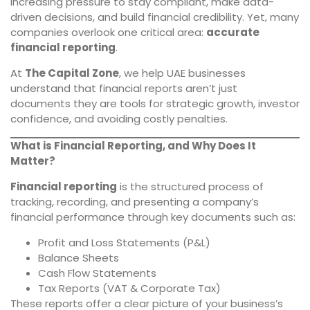
increasing pressure to stay compliant, make data-
driven decisions, and build financial credibility. Yet, many
companies overlook one critical area:
accurate
financial reporting
.
At
The Capital Zone
, we help UAE businesses
understand that financial reports aren’t just
documents they are tools for strategic growth, investor
confidence, and avoiding costly penalties.
What is Financial Reporting, and Why Does It
Matter?
Financial reporting
is the structured process of
tracking, recording, and presenting a company’s
financial performance through key documents such as:
Profit and Loss Statements (P&L)
Balance Sheets
Cash Flow Statements
Tax Reports (VAT & Corporate Tax)
These reports offer a clear picture of your business’s