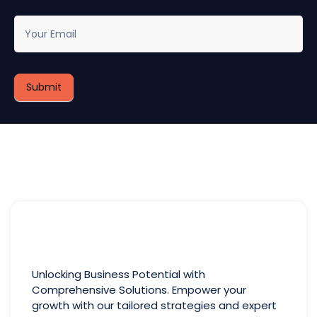
newsletter
Submit
Unlocking Business Potential with
Comprehensive Solutions. Empower your
growth with our tailored strategies and expert