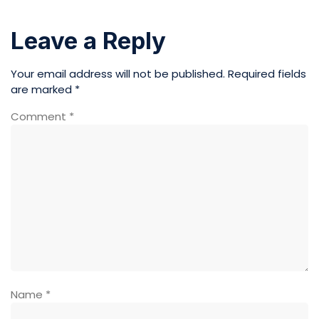
Leave a Reply
Your email address will not be published.
Required fields
are marked
*
Comment
*
Name
*