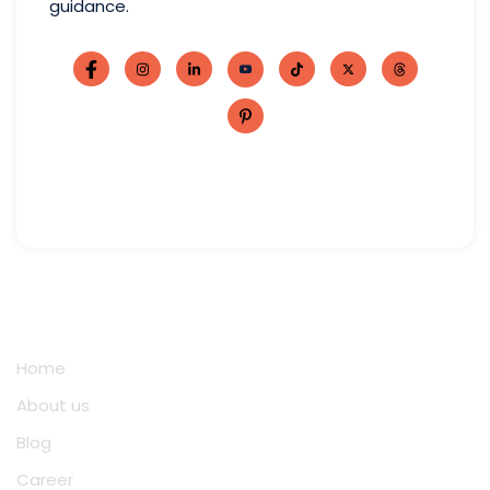
guidance.
Quick Links
Home
About us
Blog
Career