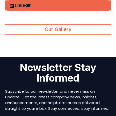
LinkedIn
Our Gallery
Newsletter Stay
Informed
Subscribe to our newsletter and never miss an
update. Get the latest company news, insights,
announcements, and helpful resources delivered
straight to your inbox. Stay connected, stay informed.