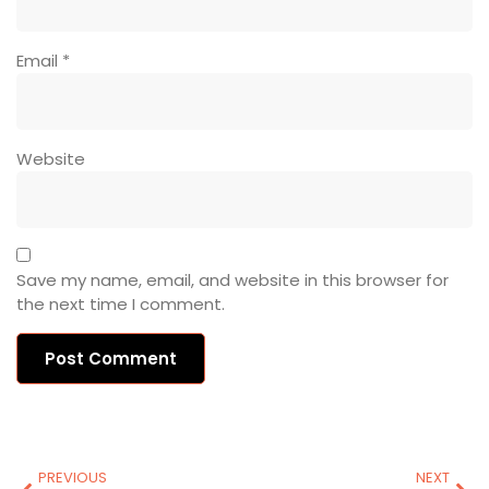
Email
*
Website
Save my name, email, and website in this browser for
the next time I comment.
PREVIOUS
NEXT